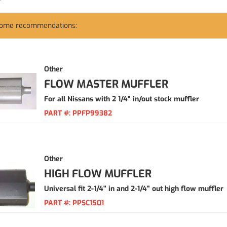
some recommendations:
Other
FLOW MASTER MUFFLER
For all Nissans with 2 1/4" in/out stock muffler
PART #:
PPFP99382
Other
HIGH FLOW MUFFLER
Universal fit 2-1/4" in and 2-1/4" out high flow muffler
PART #:
PPSC1501