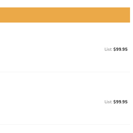
$99.95
$99.95