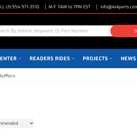
LL US:
954-971-3510
M-F 11AM to 7PM EST
info@4x4parts.co
S
CENTER
READERS RIDES
PROJECTS
NEWS
Mufflers
2