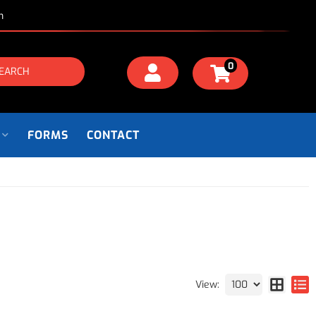
m
0
EARCH
FORMS
CONTACT
View: