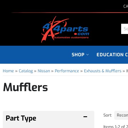
CA
SHOP
EDUCATION 
Home
»
Catalog
»
Nissan
»
Performance
»
Exhausts & Mufflers
»
Mufflers
Sort:
Items
1
-
2
of