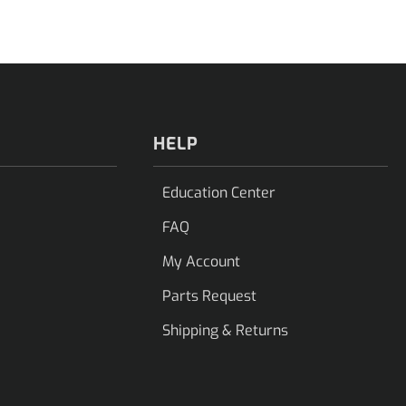
HELP
Education Center
FAQ
My Account
Parts Request
Shipping & Returns