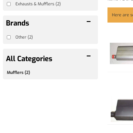
Exhausts & Mufflers
(2)
Here are 
Brands
Other
(2)
Mufflers
(2)