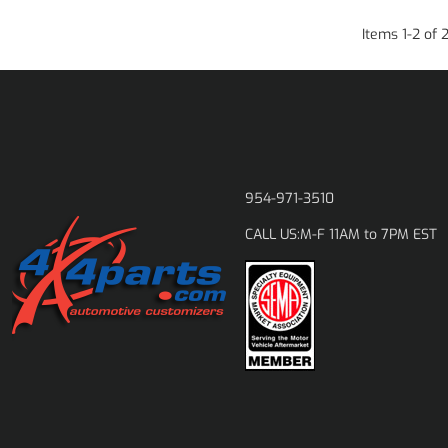
Items
1
-
2
of
954-971-3510
M-F 11AM to 7PM EST
CALL US: