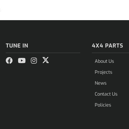
2
TUNE IN
4X4 PARTS
About Us
Projects
News
Contact Us
Policies