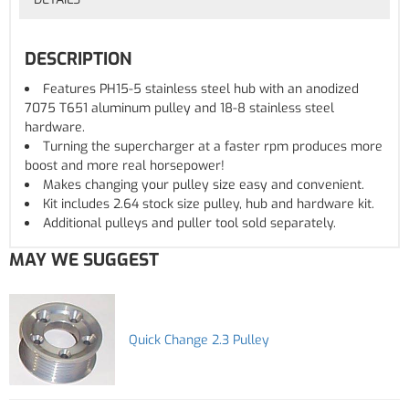
DESCRIPTION
Features PH15-5 stainless steel hub with an anodized
7075 T651 aluminum pulley and 18-8 stainless steel
hardware.
Turning the supercharger at a faster rpm produces more
boost and more real horsepower!
Makes changing your pulley size easy and convenient.
Kit includes 2.64 stock size pulley, hub and hardware kit.
Additional pulleys and puller tool sold separately.
MAY WE SUGGEST
Quick Change 2.3 Pulley