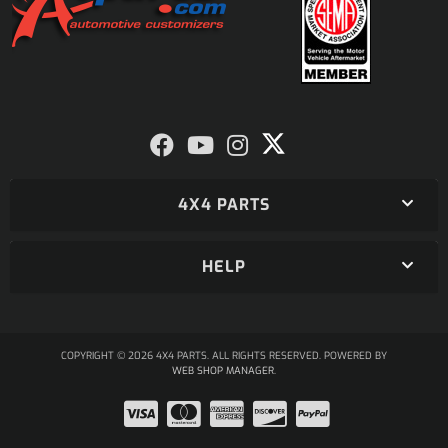
4X4 PARTS
HELP
COPYRIGHT © 2026 4X4 PARTS. ALL RIGHTS RESERVED.
POWERED BY
WEB SHOP MANAGER
.