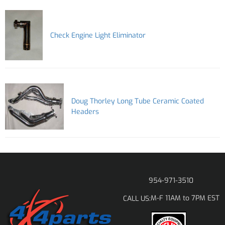
Check Engine Light Eliminator
Doug Thorley Long Tube Ceramic Coated
Headers
954-971-3510
M-F 11AM to 7PM EST
CALL US: