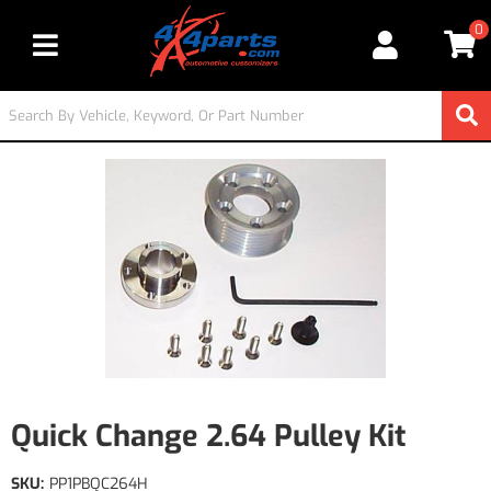
0
Toggle navigation
Quick Change 2.64 Pulley Kit
SKU:
PP1PBQC264H