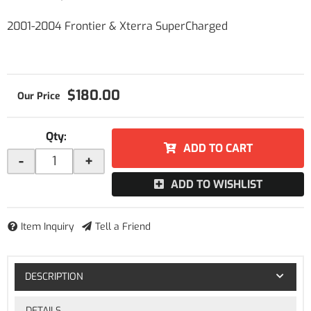
2001-2004 Frontier & Xterra SuperCharged
$180.00
Qty
:
ADD TO CART
-
+
ADD TO WISHLIST
Item Inquiry
Tell a Friend
DESCRIPTION
DETAILS