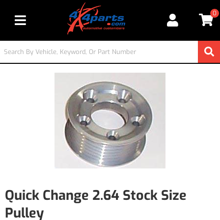
0
Toggle navigation
Quick Change 2.64 Stock Size
Pulley