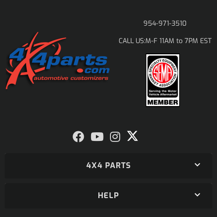
954-971-3510
M-F 11AM to 7PM EST
CALL US:
4X4 PARTS
HELP