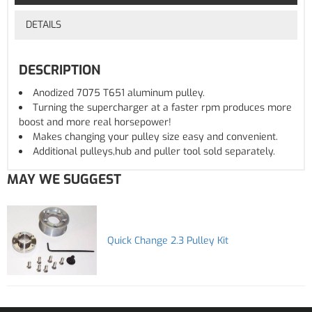
DETAILS
DESCRIPTION
Anodized 7075 T651 aluminum pulley.
Turning the supercharger at a faster rpm produces more
boost and more real horsepower!
Makes changing your pulley size easy and convenient.
Additional pulleys,hub and puller tool sold separately.
MAY WE SUGGEST
Quick Change 2.3 Pulley Kit