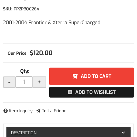
SKU:
PP2PBQC264
2001-2004 Frontier & Xterra SuperCharged
$120.00
Qty
:
ADD TO CART
-
+
ADD TO WISHLIST
Item Inquiry
Tell a Friend
DESCRIPTION