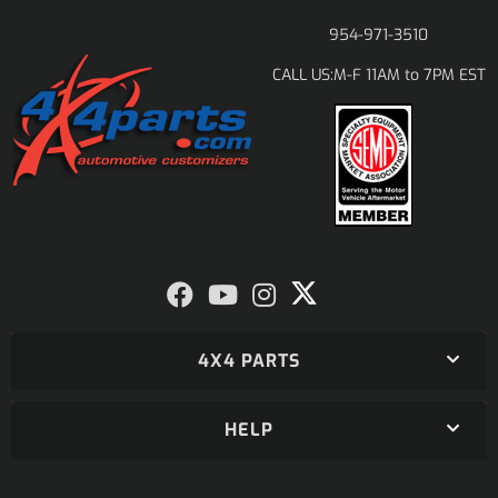
954-971-3510
M-F 11AM to 7PM EST
CALL US:
4X4 PARTS
HELP