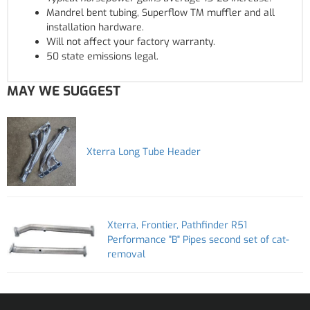
Mandrel bent tubing, Superflow TM muffler and all
installation hardware.
Will not affect your factory warranty.
50 state emissions legal.
MAY WE SUGGEST
Xterra Long Tube Header
Xterra, Frontier, Pathfinder R51
Performance "B" Pipes second set of cat-
removal