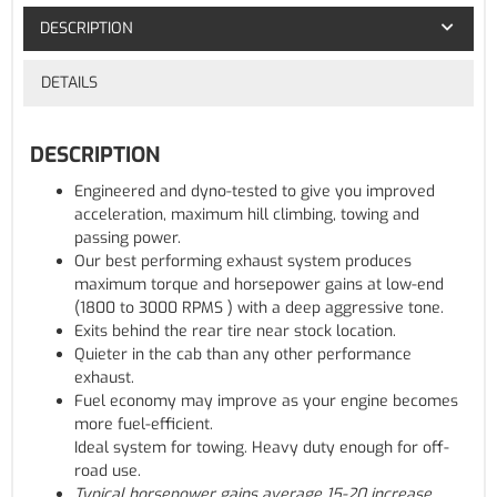
DESCRIPTION
DETAILS
DESCRIPTION
Engineered and dyno-tested to give you improved
acceleration, maximum hill climbing, towing and
passing power.
Our best performing exhaust system produces
maximum torque and horsepower gains at low-end
(1800 to 3000 RPMS ) with a deep aggressive tone.
Exits behind the rear tire near stock location.
Quieter in the cab than any other performance
exhaust.
Fuel economy may improve as your engine becomes
more fuel-efficient.
Ideal system for towing. Heavy duty enough for off-
road use.
Typical horsepower gains average 15-20 increase.