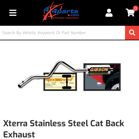
0
Toggle navigation
Xterra Stainless Steel Cat Back
Exhaust