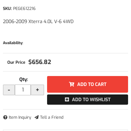
SKU:
PEGE612216
2006-2009 Xterra 4.0L V-6 4WD
Availability:
$656.82
Qty
:
ADD TO CART
-
+
ADD TO WISHLIST
Item Inquiry
Tell a Friend