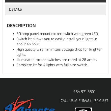
DETAILS
DESCRIPTION
30 amp panel mount rocker switch with green LED
Switch kit allows you to easily install your lights in
about an hour.
High quality wire minimizes voltage drop for brighter
lights.
Illuminated rocker switches are rated at 28 amps.
Complete kit for 4 lights with full size switch.
954-971-3510
M-F 11AM to 7PM EST
CALL US: