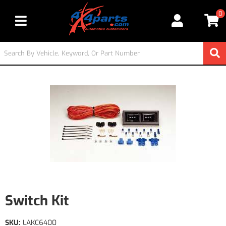
0
Toggle navigation
Switch Kit
SKU:
LAKC6400