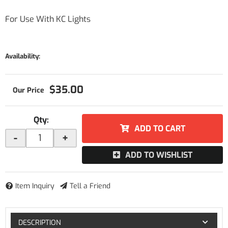
For Use With KC Lights
Availability:
$35.00
Qty
:
ADD TO CART
-
+
ADD TO WISHLIST
Item Inquiry
Tell a Friend
DESCRIPTION