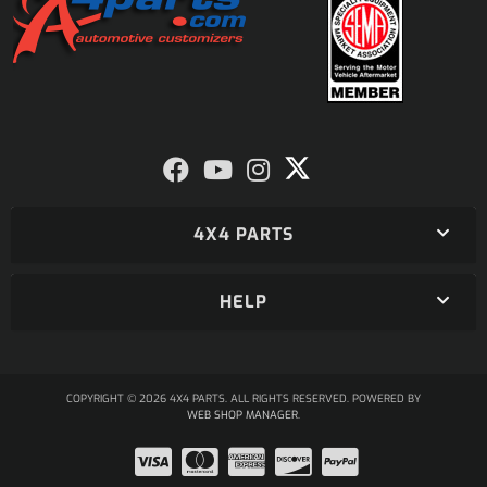
4X4 PARTS
HELP
COPYRIGHT © 2026 4X4 PARTS. ALL RIGHTS RESERVED.
POWERED BY
WEB SHOP MANAGER
.