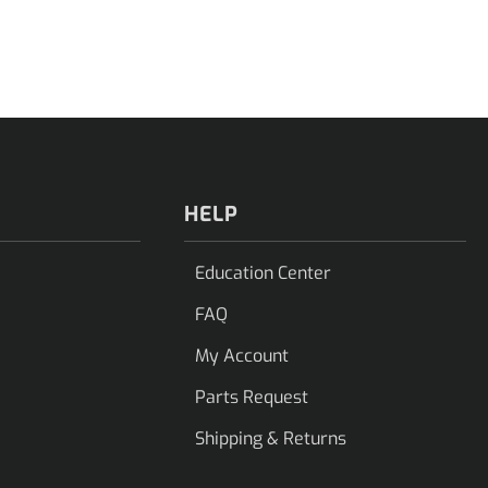
HELP
Education Center
FAQ
My Account
Parts Request
Shipping & Returns