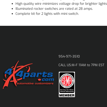
High quality wire minimizes voltage drop for brighter lights
Illuminated rocker switches are rated at 28 amps.
Complete kit for 2 lights with mini switch.
954-971-3510
M-F 11AM to 7PM EST
CALL US: