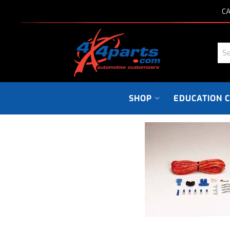
CA
SHOP
EDUCATION 