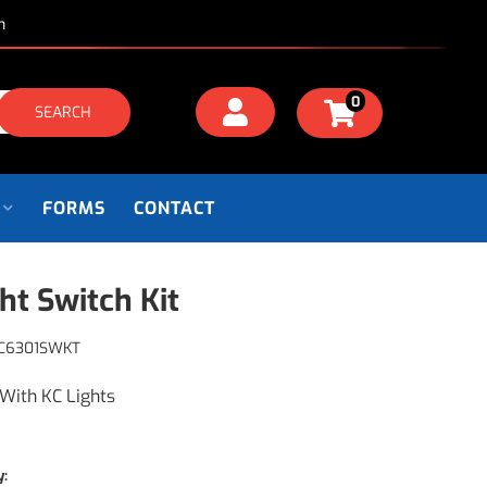
m
0
SEARCH
FORMS
CONTACT
ght Switch Kit
C6301SWKT
With KC Lights
y: