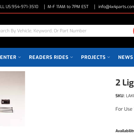
LL US:
954-971-3510
M-F 11AM to 7PM EST
info@4x4parts.co
CENTER
READERS RIDES
PROJECTS
NEWS
2 Li
SKU:
LAK
For Use 
Availabilit