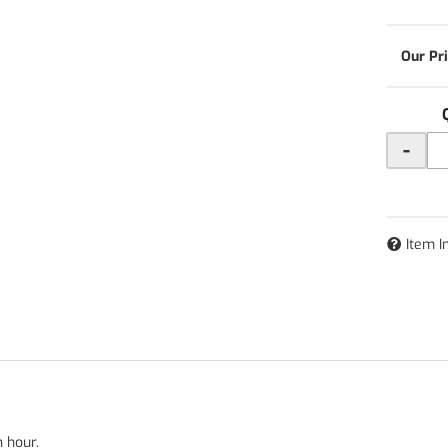
-
Item I
n hour.