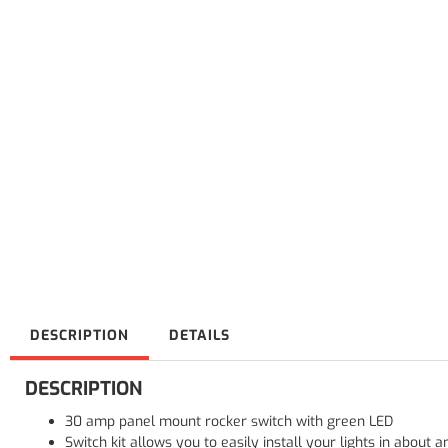
DESCRIPTION
DETAILS
DESCRIPTION
30 amp panel mount rocker switch with green LED
Switch kit allows you to easily install your lights in about a