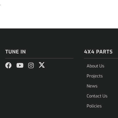
.
TUNE IN
4X4 PARTS
About Us
Projects
News
Contact Us
Policies