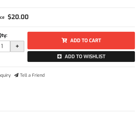
$20.00
Qty
:
ADD TO CART
+
ADD TO WISHLIST
nquiry
Tell a Friend