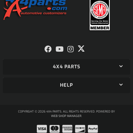
4X4 PARTS
HELP
COPYRIGHT © 2026 4X4 PARTS. ALL RIGHTS RESERVED.
POWERED BY
WEB SHOP MANAGER
.