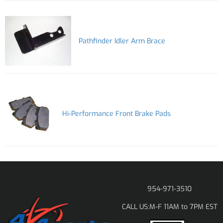
Pathfinder Idler Arm Brace
Hi-Performance Front Brake Pads
954-971-3510
M-F 11AM to 7PM EST
CALL US: