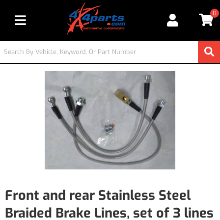
0
Toggle navigation
Front and rear Stainless Steel
Braided Brake Lines, set of 3 lines