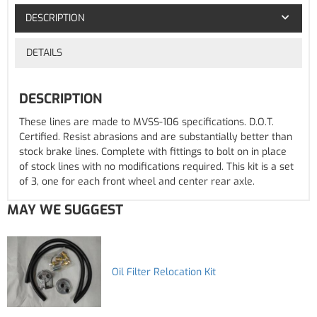
DESCRIPTION
DETAILS
DESCRIPTION
These lines are made to MVSS-106 specifications. D.O.T.
Certified. Resist abrasions and are substantially better than
stock brake lines. Complete with fittings to bolt on in place
of stock lines with no modifications required. This kit is a set
of 3, one for each front wheel and center rear axle.
MAY WE SUGGEST
Oil Filter Relocation Kit