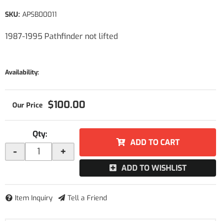
SKU:
APSB00011
1987-1995 Pathfinder not lifted
Availability:
$100.00
Qty
:
ADD TO CART
-
+
ADD TO WISHLIST
Item Inquiry
Tell a Friend