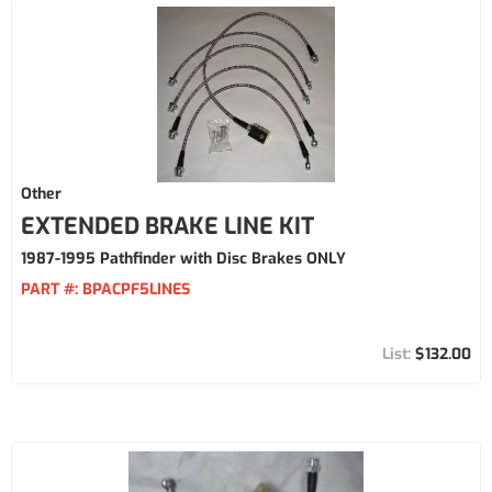
Other
EXTENDED BRAKE LINE KIT
1987-1995 Pathfinder with Disc Brakes ONLY
PART #:
BPACPF5LINES
$132.00