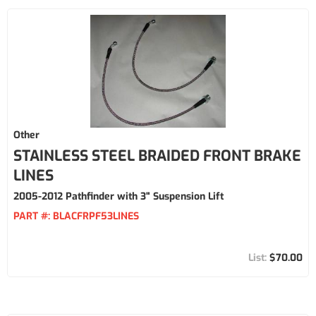
Other
STAINLESS STEEL BRAIDED FRONT BRAKE
LINES
2005-2012 Pathfinder with 3" Suspension Lift
PART #:
BLACFRPF53LINES
$70.00