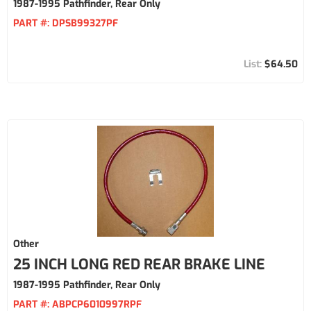
1987-1995 Pathfinder, Rear Only
PART #:
DPSB99327PF
$64.50
Other
25 INCH LONG RED REAR BRAKE LINE
1987-1995 Pathfinder, Rear Only
PART #:
ABPCP6010997RPF