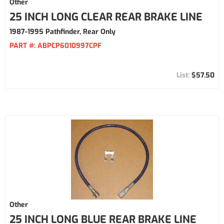
Other
25 INCH LONG CLEAR REAR BRAKE LINE
1987-1995 Pathfinder, Rear Only
PART #:
ABPCP6010997CPF
$57.50
Other
25 INCH LONG BLUE REAR BRAKE LINE