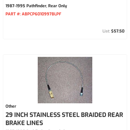
1987-1995 Pathfinder, Rear Only
PART #:
ABPCP6010997BLPF
$57.50
Other
29 INCH STAINLESS STEEL BRAIDED REAR
BRAKE LINES