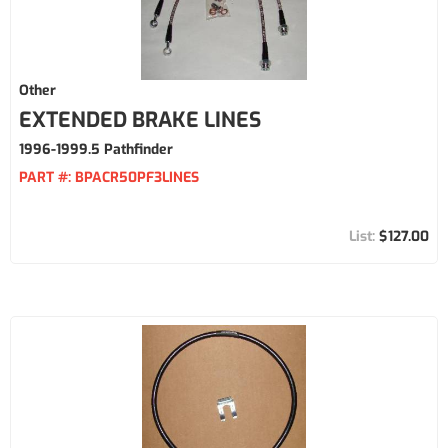
Other
EXTENDED BRAKE LINES
1996-1999.5 Pathfinder
PART #:
BPACR50PF3LINES
$127.00