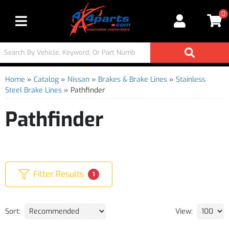
0
Toggle navigation
Home
»
Catalog
»
Nissan
»
Brakes & Brake Lines
»
Stainless
Steel Brake Lines
»
Pathfinder
Pathfinder
Filter Results
1
Sort:
View: