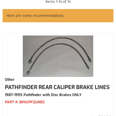
Items
1
-
14
of
14
Here are some recommendations:
Other
PATHFINDER REAR CALIPER BRAKE LINES
1987-1995 Pathfinder with Disc Brakes ONLY
PART #:
BPACPF2LINES