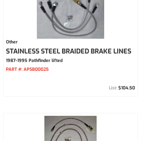
Other
STAINLESS STEEL BRAIDED BRAKE LINES
1987-1995 Pathfinder lifted
PART #:
APSB00025
$104.50