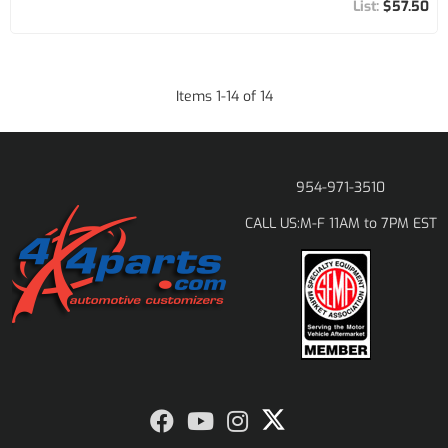
$57.50
Items
1
-
14
of
14
954-971-3510
M-F 11AM to 7PM EST
CALL US: