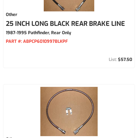
Other
25 INCH LONG BLACK REAR BRAKE LINE
1987-1995 Pathfinder, Rear Only
PART #:
ABPCP6010997BLKPF
$57.50