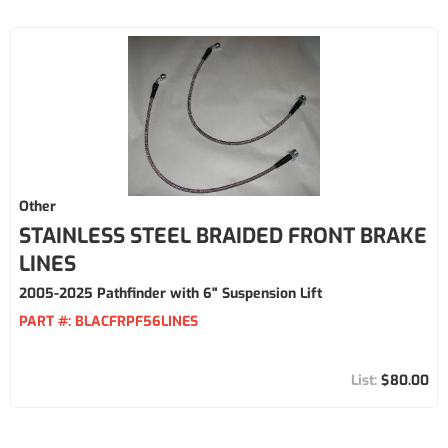
Other
STAINLESS STEEL BRAIDED FRONT BRAKE
LINES
2005-2025 Pathfinder with 6" Suspension Lift
PART #:
BLACFRPF56LINES
$80.00