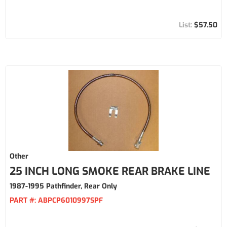
$57.50
Other
25 INCH LONG SMOKE REAR BRAKE LINE
1987-1995 Pathfinder, Rear Only
PART #:
ABPCP6010997SPF