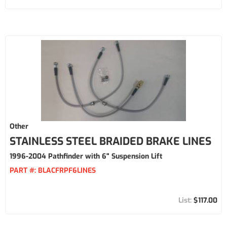
Other
STAINLESS STEEL BRAIDED BRAKE LINES
1996-2004 Pathfinder with 6" Suspension Lift
PART #:
BLACFRPF6LINES
$117.00