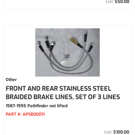
$50.00
Other
FRONT AND REAR STAINLESS STEEL
BRAIDED BRAKE LINES, SET OF 3 LINES
1987-1995 Pathfinder not lifted
PART #:
APSB00011
$100.00