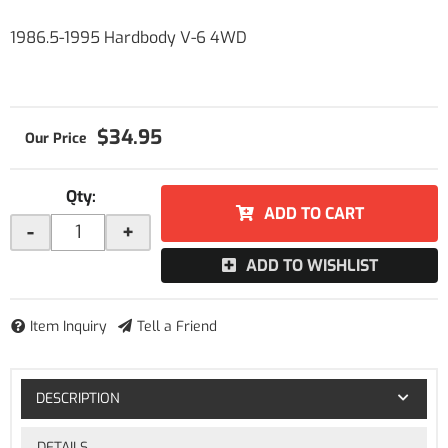
1986.5-1995 Hardbody V-6 4WD
$34.95
Qty
:
ADD TO CART
-
+
ADD TO WISHLIST
Item Inquiry
Tell a Friend
DESCRIPTION
DETAILS