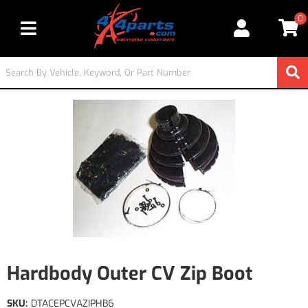
0
Toggle navigation
Hardbody Outer CV Zip Boot
SKU:
DTACEPCVAZIPHB6