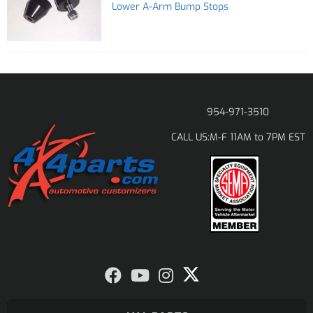
Lower A-Arm Bump Stops
954-971-3510
M-F 11AM to 7PM EST
CALL US: