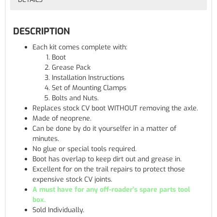
DESCRIPTION
Each kit comes complete with:
Boot
Grease Pack
Installation Instructions
Set of Mounting Clamps
Bolts and Nuts.
Replaces stock CV boot WITHOUT removing the axle.
Made of neoprene.
Can be done by do it yourselfer in a matter of
minutes.
No glue or special tools required.
Boot has overlap to keep dirt out and grease in.
Excellent for on the trail repairs to protect those
expensive stock CV joints.
A must have for any off-roader's spare parts tool
box.
Sold Individually.