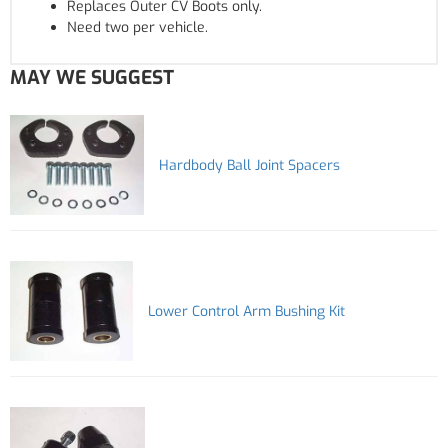
Replaces Outer CV Boots only.
Need two per vehicle.
MAY WE SUGGEST
Hardbody Ball Joint Spacers
Lower Control Arm Bushing Kit