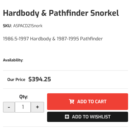
Hardbody & Pathfinder Snorkel
SKU:
ASPACD21Snork
1986.5-1997 Hardbody & 1987-1995 Pathfinder
Availability:
$394.25
Qty
:
ADD TO CART
-
+
ADD TO WISHLIST