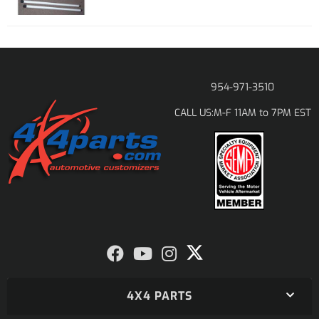
954-971-3510
M-F 11AM to 7PM EST
CALL US:
4X4 PARTS