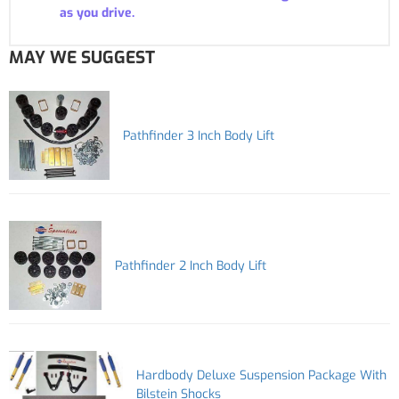
as you drive.
MAY WE SUGGEST
Pathfinder 3 Inch Body Lift
Pathfinder 2 Inch Body Lift
Hardbody Deluxe Suspension Package With
Bilstein Shocks