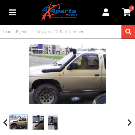
0
Toggle navigation