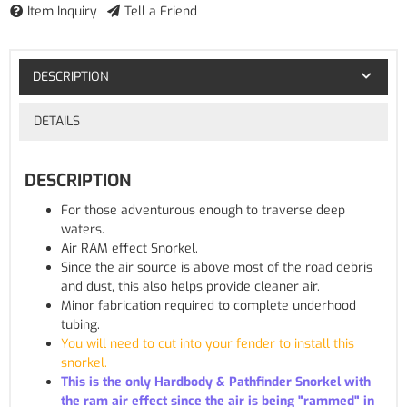
Item Inquiry
Tell a Friend
DESCRIPTION
DETAILS
DESCRIPTION
For those adventurous enough to traverse deep
waters.
Air RAM effect Snorkel.
Since the air source is above most of the road debris
and dust, this also helps provide cleaner air.
Minor fabrication required to complete underhood
tubing.
You will need to cut into your fender to install this
snorkel.
This is the only Hardbody & Pathfinder Snorkel with
the ram air effect since the air is being "rammed" in