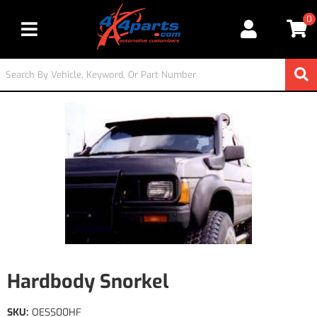
0
Toggle navigation
Hardbody Snorkel
SKU:
OESS00HF