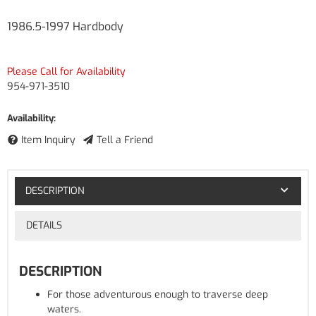
1986.5-1997 Hardbody
Please Call for Availability
954-971-3510
Availability:
Item Inquiry
Tell a Friend
DESCRIPTION
DETAILS
DESCRIPTION
For those adventurous enough to traverse deep
waters.