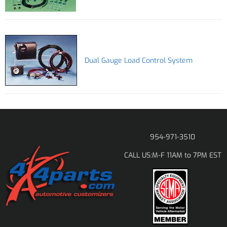
Dual Gauge Load Control System
954-971-3510
M-F 11AM to 7PM EST
CALL US: