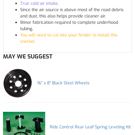
True cold air intake.
Since the air source is above most of the road debris
and dust, this also helps provide cleaner air.
Minor fabrication required to complete underhood
tubing.
You will need to cut into your fender to install this
snorkel.
MAY WE SUGGEST
16" x 8" Black Steel Wheels
Ride Control Rear Leaf Spring Leveling Kit