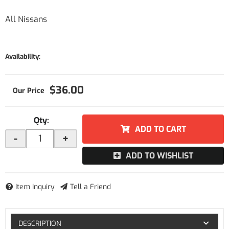
All Nissans
Availability:
$36.00
Qty
:
ADD TO CART
-
+
ADD TO WISHLIST
Item Inquiry
Tell a Friend
DESCRIPTION