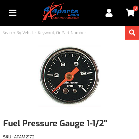
0
Toggle navigation
Fuel Pressure Gauge 1-1/2"
SKU:
APAM2172