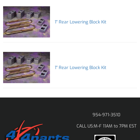
1" Rear Lowering Block Kit
1" Rear Lowering Block Kit
954-971-3510
M-F 11AM to 7PM EST
CALL US: