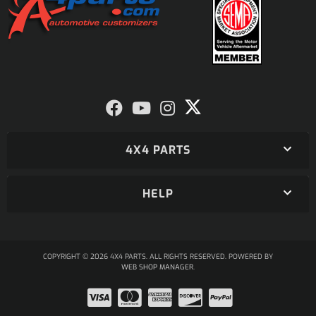
4X4 PARTS
HELP
COPYRIGHT © 2026 4X4 PARTS. ALL RIGHTS RESERVED.
POWERED BY
WEB SHOP MANAGER
.