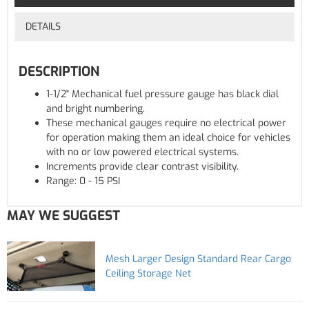
DETAILS
DESCRIPTION
1-1/2" Mechanical fuel pressure gauge has black dial
and bright numbering.
These mechanical gauges require no electrical power
for operation making them an ideal choice for vehicles
with no or low powered electrical systems.
Increments provide clear contrast visibility.
Range: 0 - 15 PSI
MAY WE SUGGEST
Mesh Larger Design Standard Rear Cargo
Ceiling Storage Net