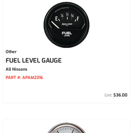
Other
FUEL LEVEL GAUGE
All Nissans
PART #:
APAM2316
$36.00