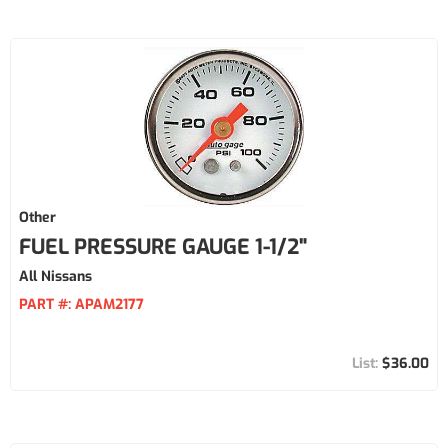
Other
FUEL PRESSURE GAUGE 1-1/2"
All Nissans
PART #:
APAM2177
$36.00