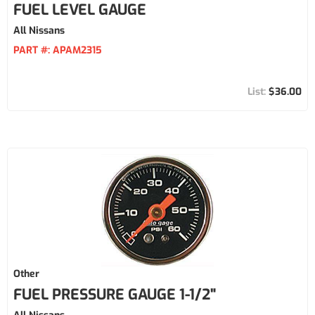
FUEL LEVEL GAUGE
All Nissans
PART #:
APAM2315
$36.00
Other
FUEL PRESSURE GAUGE 1-1/2"