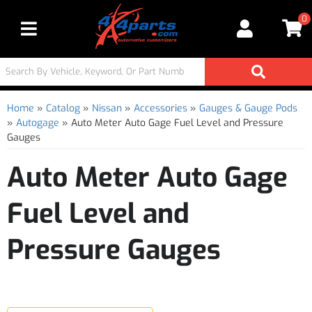
0
Toggle navigation
Home
»
Catalog
»
Nissan
»
Accessories
»
Gauges & Gauge Pods
»
Autogage
»
Auto Meter Auto Gage Fuel Level and Pressure
Gauges
Auto Meter Auto Gage
Fuel Level and
Pressure Gauges