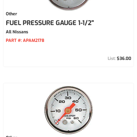
Other
FUEL PRESSURE GAUGE 1-1/2"
All Nissans
PART #:
APAM2178
$36.00