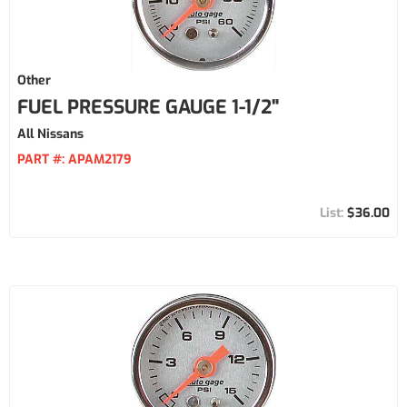
Other
FUEL PRESSURE GAUGE 1-1/2"
All Nissans
PART #:
APAM2179
$36.00