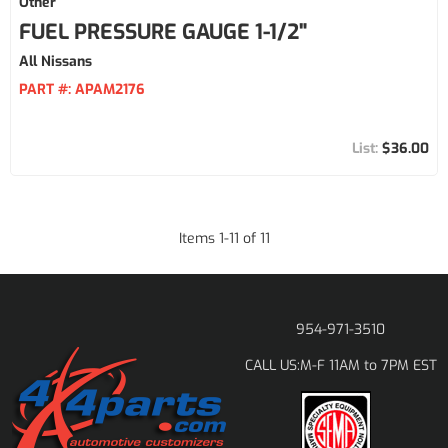
Other
FUEL PRESSURE GAUGE 1-1/2"
All Nissans
PART #:
APAM2176
$36.00
Items
1
-
11
of
11
954-971-3510
M-F 11AM to 7PM EST
CALL US: