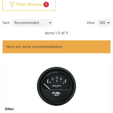
Filter Results
1
Sort:
View:
Items
1
-
11
of
11
Here are some recommendations:
Other