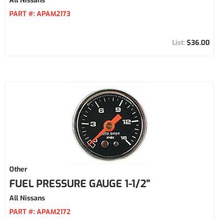
All Nissans
PART #:
APAM2173
$36.00
Other
FUEL PRESSURE GAUGE 1-1/2"
All Nissans
PART #:
APAM2172