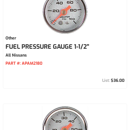
Other
FUEL PRESSURE GAUGE 1-1/2"
All Nissans
PART #:
APAM2180
$36.00