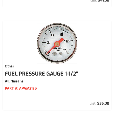
$41.00
Other
FUEL PRESSURE GAUGE 1-1/2"
All Nissans
PART #:
APAM2175
$36.00