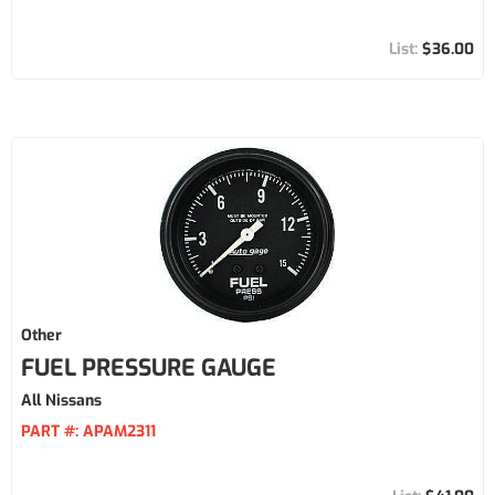
$36.00
Other
FUEL PRESSURE GAUGE
All Nissans
PART #:
APAM2311