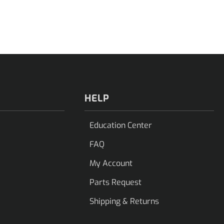
HELP
Education Center
FAQ
My Account
Parts Request
Shipping & Returns