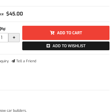
$45.00
Qty
:
ADD TO CART
+
ADD TO WISHLIST
nquiry
Tell a Friend
how car builders.