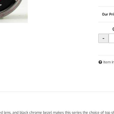
-
Item I
ed lens, and black chrome bezel makes this series the choice of top s