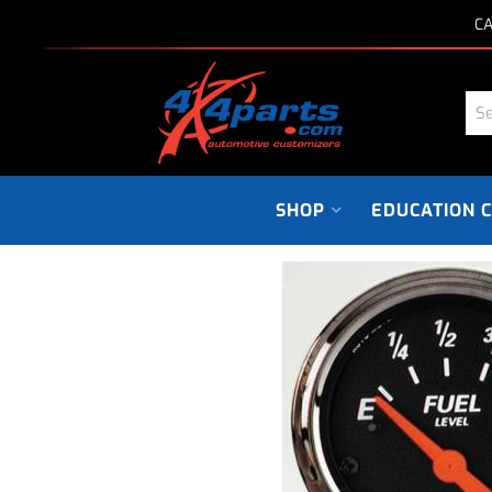
CA
SHOP
EDUCATION 