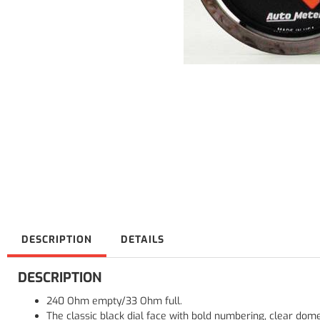
DESCRIPTION
DETAILS
DESCRIPTION
240 Ohm empty/33 Ohm full.
The classic black dial face with bold numbering, clear dom