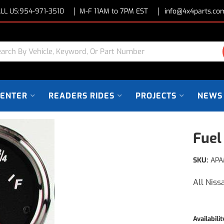
LL US:
954-971-3510
M-F 11AM to 7PM EST
info@4x4parts.co
CENTER
READERS RIDES
PROJECTS
NEWS
Fuel
SKU:
APA
All Niss
Availabilit