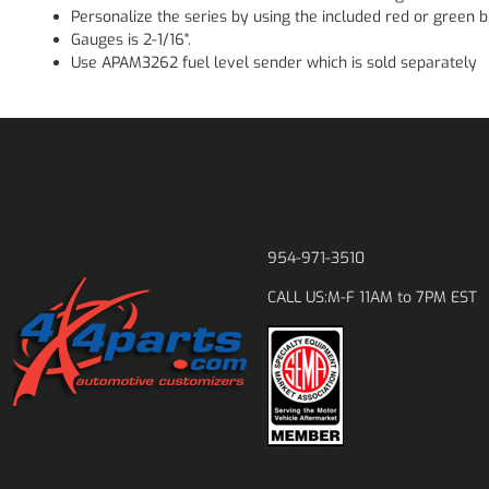
Personalize the series by using the included red or green bu
Gauges is 2-1/16".
Use APAM3262 fuel level sender which is sold separately
954-971-3510
M-F 11AM to 7PM EST
CALL US: