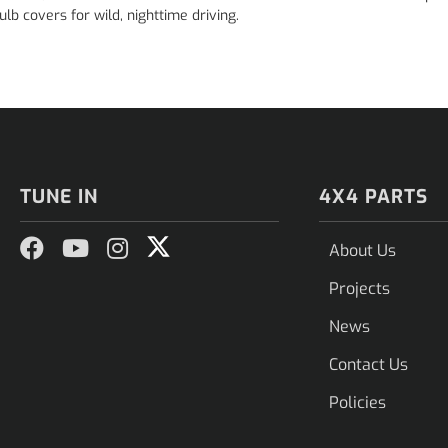
lb covers for wild, nighttime driving.
TUNE IN
4X4 PARTS
About Us
Projects
News
Contact Us
Policies