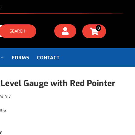
m
0
SEARCH
FORMS
CONTACT
 Level Gauge with Red Pointer
M1417
ans
y: