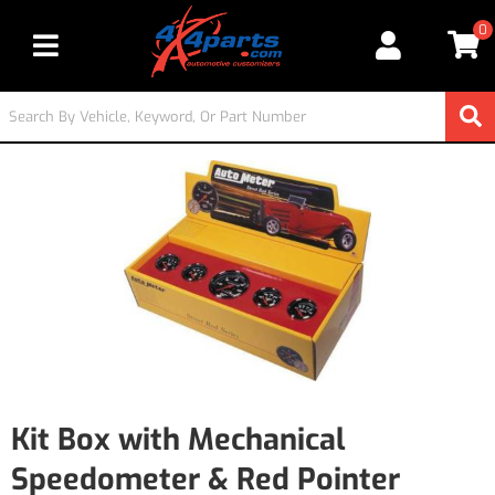
0
Toggle navigation
Kit Box with Mechanical
Speedometer & Red Pointer