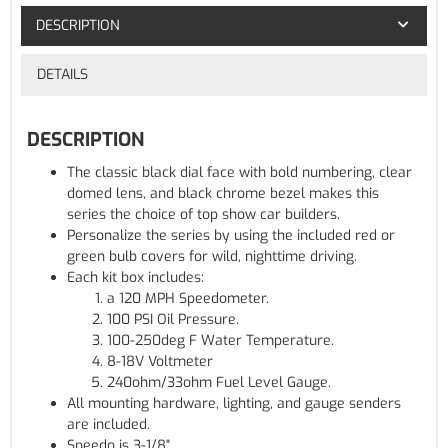
DESCRIPTION
DETAILS
DESCRIPTION
The classic black dial face with bold numbering, clear
domed lens, and black chrome bezel makes this
series the choice of top show car builders.
Personalize the series by using the included red or
green bulb covers for wild, nighttime driving.
Each kit box includes:
a 120 MPH Speedometer.
100 PSI Oil Pressure.
100-250deg F Water Temperature.
8-18V Voltmeter
240ohm/33ohm Fuel Level Gauge.
All mounting hardware, lighting, and gauge senders
are included.
Speedo is 3-1/8"