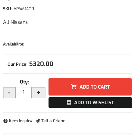
SKU:
APAM1400
All Nissans
Availability:
$320.00
Qty
:
ADD TO CART
-
+
ADD TO WISHLIST
Item Inquiry
Tell a Friend