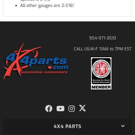
All other gauges are 2-1/16".
954-971-3510
M-F 11AM to 7PM EST
CALL US:
4X4 PARTS