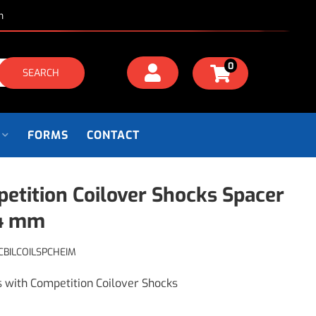
m
0
SEARCH
FORMS
CONTACT
etition Coilover Shocks Spacer
14 mm
CBILCOILSPCHEIM
s with Competition Coilover Shocks