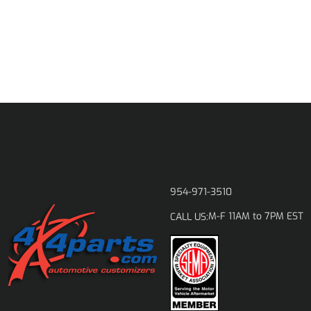
954-971-3510
M-F 11AM to 7PM EST
CALL US: