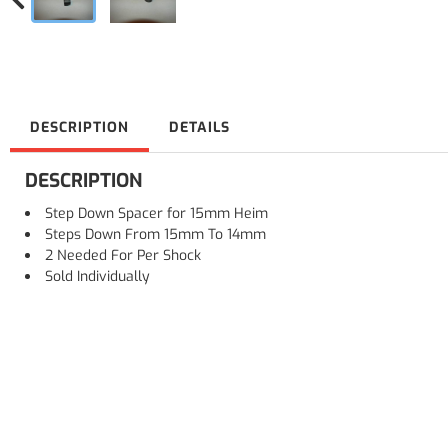
DESCRIPTION
DETAILS
DESCRIPTION
Step Down Spacer for 15mm Heim
Steps Down From 15mm To 14mm
2 Needed For Per Shock
Sold Individually