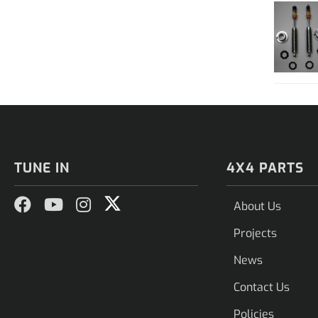
TUNE IN
4X4 PARTS
About Us
Projects
News
Contact Us
Policies