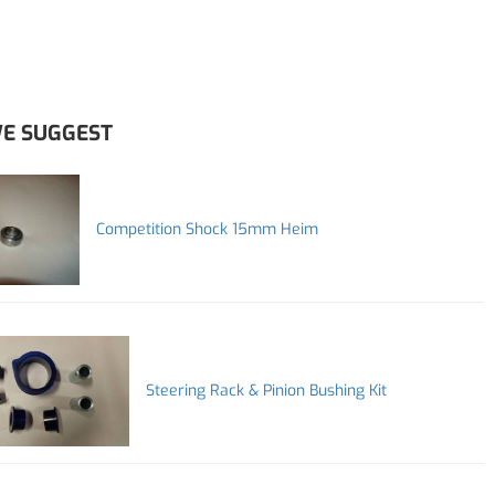
E SUGGEST
Competition Shock 15mm Heim
Steering Rack & Pinion Bushing Kit