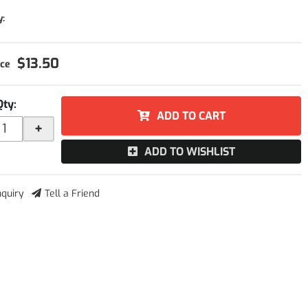
y:
$13.50
Qty
:
ADD TO CART
+
ADD TO WISHLIST
nquiry
Tell a Friend