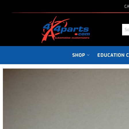
CA
SHOP
EDUCATION 