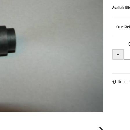
Availabilit
-
Item I