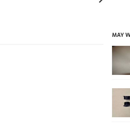
MAY W