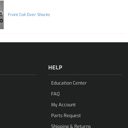
Front Coil Over Shocks
HELP
Education Center
FAQ
My Account
Parts Request
Shipping & Returns