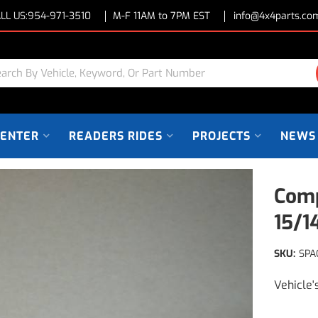
LL US:
954-971-3510
M-F 11AM to 7PM EST
info@4x4parts.co
CENTER
READERS RIDES
PROJECTS
NEWS
Comp
15/
SKU:
SPA
Vehicle'