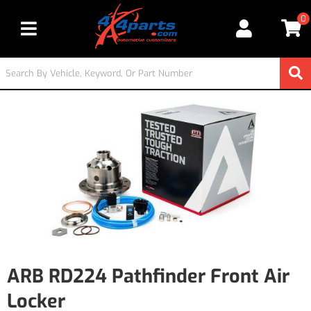
0
Toggle navigation
ARB RD224 Pathfinder Front Air
Locker