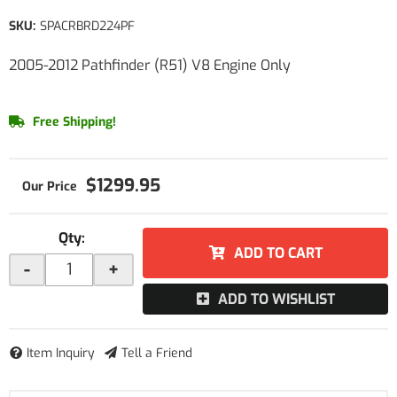
SKU:
SPACRBRD224PF
2005-2012 Pathfinder (R51) V8 Engine Only
Free Shipping!
$1299.95
Qty
:
ADD TO CART
-
+
ADD TO WISHLIST
Item Inquiry
Tell a Friend