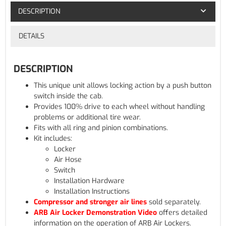
DESCRIPTION
DETAILS
DESCRIPTION
This unique unit allows locking action by a push button
switch inside the cab.
Provides 100% drive to each wheel without handling
problems or additional tire wear.
Fits with all ring and pinion combinations.
Kit includes:
Locker
Air Hose
Switch
Installation Hardware
Installation Instructions
Compressor and stronger air lines
sold separately.
ARB Air Locker Demonstration Video
offers detailed
information on the operation of ARB Air Lockers.