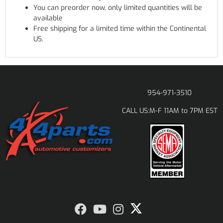
You can preorder now, only limited quantities will be
available
Free shipping for a limited time within the Continental
US.
954-971-3510
M-F 11AM to 7PM EST
CALL US: