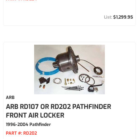
$1,299.95
ARB
ARB RD107 OR RD202 PATHFINDER
FRONT AIR LOCKER
1996-2004 Pathfinder
PART #:
RD202