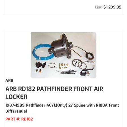
$1,299.95
ARB
ARB RD182 PATHFINDER FRONT AIR
LOCKER
1987-1989 Pathfinder 4CYL(Only) 27 Spline with R180A Front
Differential
PART #:
RD182