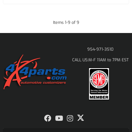
Items
1
-
9
of
9
954-971-3510
M-F 11AM to 7PM EST
CALL US: