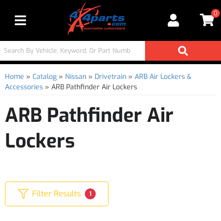
0
Toggle navigation
Home
»
Catalog
»
Nissan
»
Drivetrain
»
ARB Air Lockers &
Accessories
»
ARB Pathfinder Air Lockers
ARB Pathfinder Air
Lockers
Filter Results
1