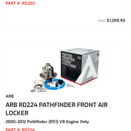
PART #:
RD202
$1,299.95
ARB
ARB RD224 PATHFINDER FRONT AIR
LOCKER
2005-2012 Pathfinder (R51) V8 Engine Only
PART #:
RD224