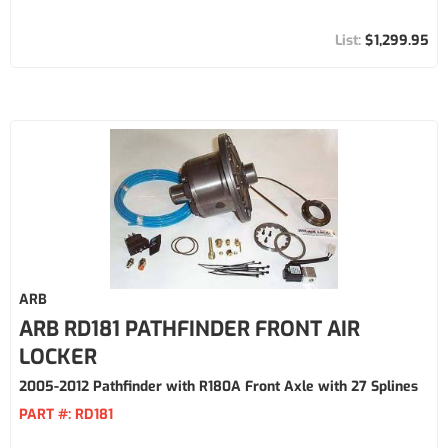
$1,299.95
ARB
ARB RD181 PATHFINDER FRONT AIR
LOCKER
2005-2012 Pathfinder with R180A Front Axle with 27 Splines
PART #:
RD181