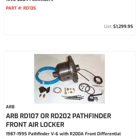
PART #:
RD135
$1,299.95
ARB
ARB RD107 OR RD202 PATHFINDER
FRONT AIR LOCKER
1987-1995 Pathfinder V-6 with R200A Front Differential