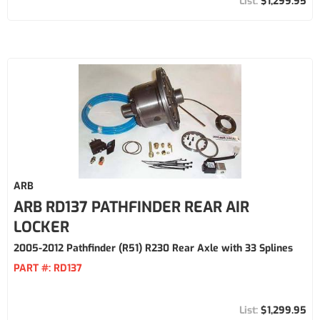
$1,299.95
ARB
ARB RD137 PATHFINDER REAR AIR
LOCKER
2005-2012 Pathfinder (R51) R230 Rear Axle with 33 Splines
PART #:
RD137
$1,299.95