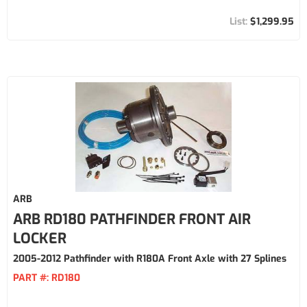
$1,299.95
ARB
ARB RD180 PATHFINDER FRONT AIR
LOCKER
2005-2012 Pathfinder with R180A Front Axle with 27 Splines
PART #:
RD180