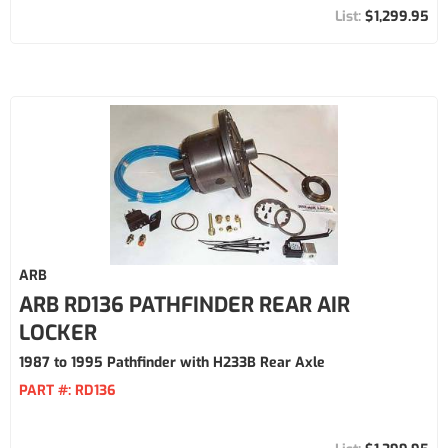
$1,299.95
ARB
ARB RD136 PATHFINDER REAR AIR
LOCKER
1987 to 1995 Pathfinder with H233B Rear Axle
PART #:
RD136