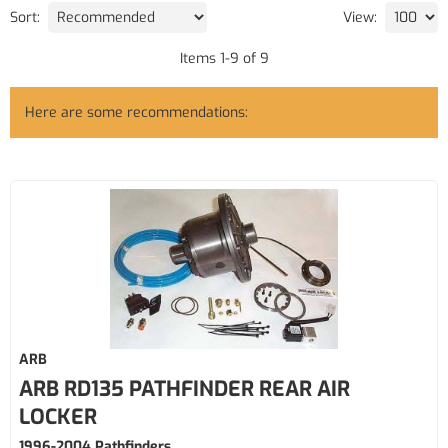
Sort:
View:
Items
1
-
9
of
9
Here are some recommendations:
ARB
ARB RD135 PATHFINDER REAR AIR
LOCKER
1996-2004 Pathfinders