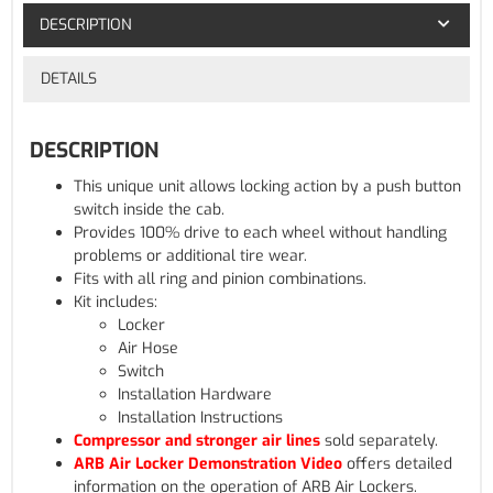
DESCRIPTION
DETAILS
DESCRIPTION
This unique unit allows locking action by a push button
switch inside the cab.
Provides 100% drive to each wheel without handling
problems or additional tire wear.
Fits with all ring and pinion combinations.
Kit includes:
Locker
Air Hose
Switch
Installation Hardware
Installation Instructions
Compressor and stronger air lines
sold separately.
ARB Air Locker Demonstration Video
offers detailed
information on the operation of ARB Air Lockers.