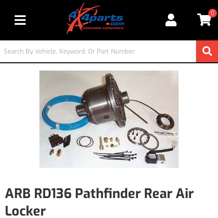
0
Toggle navigation
ARB RD136 Pathfinder Rear Air
Locker