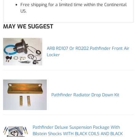
Free shipping for a limited time within the Continental
US.
MAY WE SUGGEST
ARB RD107 Or RD202 Pathfinder Front Air
Locker
Pathfinder Radiator Drop Down Kit
Pathfinder Deluxe Suspension Package With
Bilstein Shocks WITH BLACK COILS AND BLACK