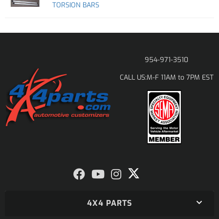
TORSION BARS
954-971-3510
M-F 11AM to 7PM EST
CALL US:
4X4 PARTS