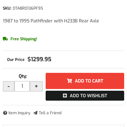
SKU:
DTABRD136PF95
1987 to 1995 Pathfinder with H233B Rear Axle
Free Shipping!
$1299.95
Qty
:
ADD TO CART
-
+
ADD TO WISHLIST
Item Inquiry
Tell a Friend