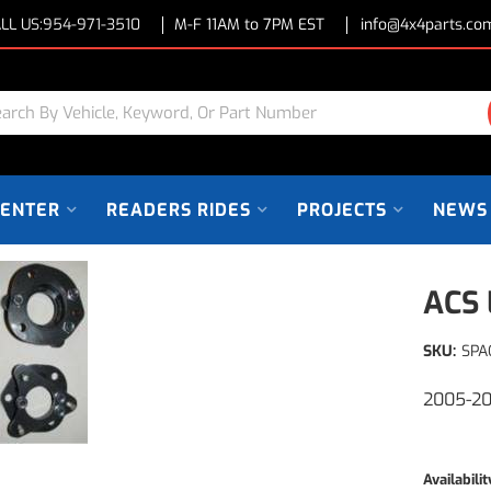
LL US:
954-971-3510
M-F 11AM to 7PM EST
info@4x4parts.co
CENTER
READERS RIDES
PROJECTS
NEWS
ACS 
SKU:
SPA
2005-20
Availabilit