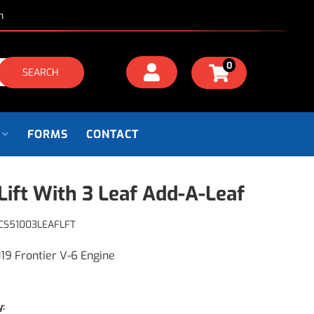
m
0
SEARCH
FORMS
CONTACT
Lift With 3 Leaf Add-A-Leaf
CS51003LEAFLFT
19 Frontier V-6 Engine
y: