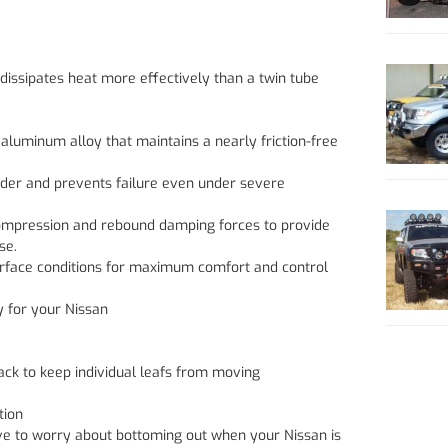
dissipates heat more effectively than a twin tube
aluminum alloy that maintains a nearly friction-free
inder and prevents failure even under severe
compression and rebound damping forces to provide
se.
surface conditions for maximum comfort and control
y for your Nissan
ack to keep individual leafs from moving
tion
ave to worry about bottoming out when your Nissan is