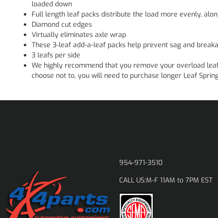
loaded down
Full length leaf packs distribute the load more evenly, alon
Diamond cut edges
Virtually eliminates axle wrap
These 3-leaf add-a-leaf packs help prevent sag and breaka
3 leafs per side
We highly recommend that you remove your overload leaf wh
choose not to, you will need to purchase longer Leaf Spring
954-971-3510
M-F 11AM to 7PM EST
CALL US: