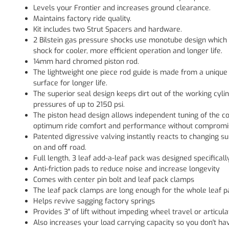
Levels your Frontier and increases ground clearance.
Maintains factory ride quality.
Kit includes two Strut Spacers and hardware.
2 Bilstein gas pressure shocks use monotube design which 
shock for cooler, more efficient operation and longer life.
14mm hard chromed piston rod.
The lightweight one piece rod guide is made from a unique 
surface for longer life.
The superior seal design keeps dirt out of the working cyl
pressures of up to 2150 psi.
The piston head design allows independent tuning of the 
optimum ride comfort and performance without compromi
Patented digressive valving instantly reacts to changing 
on and off road.
Full length, 3 leaf add-a-leaf pack was designed specificall
Anti-friction pads to reduce noise and increase longevity
Comes with center pin bolt and leaf pack clamps
The leaf pack clamps are long enough for the whole leaf p
Helps revive sagging factory springs
Provides 3" of lift without impeding wheel travel or articula
Also increases your load carrying capacity so you don't h