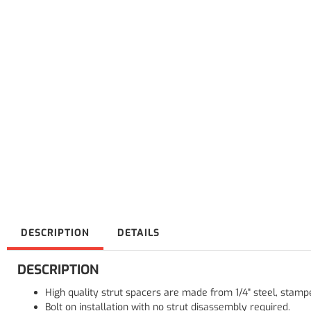
DESCRIPTION
DETAILS
DESCRIPTION
High quality strut spacers are made from 1/4" steel, stam
Bolt on installation with no strut disassembly required.