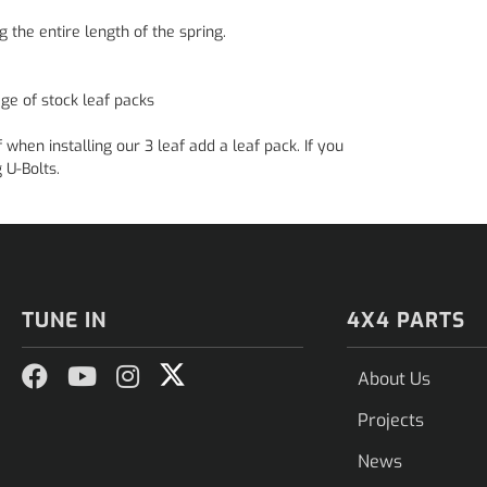
g the entire length of the spring.
ge of stock leaf packs
en installing our 3 leaf add a leaf pack. If you
 U-Bolts.
TUNE IN
4X4 PARTS
About Us
Projects
News