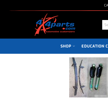
CA
SHOP
EDUCATION 