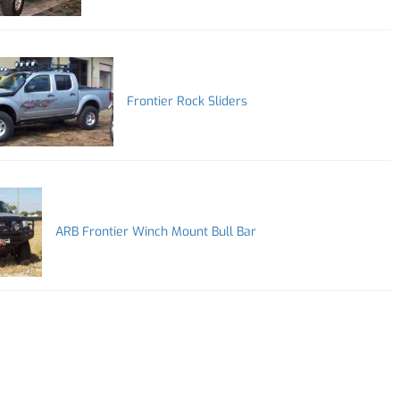
Frontier Rock Sliders
ARB Frontier Winch Mount Bull Bar