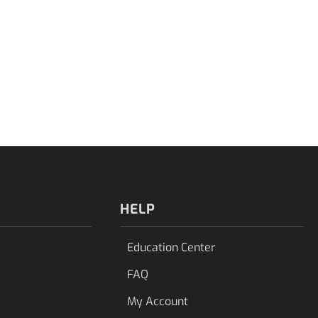
HELP
Education Center
FAQ
My Account