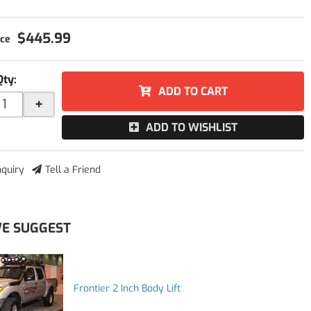
$445.99
Qty
:
ADD TO CART
+
ADD TO WISHLIST
nquiry
Tell a Friend
E SUGGEST
Frontier 2 Inch Body Lift