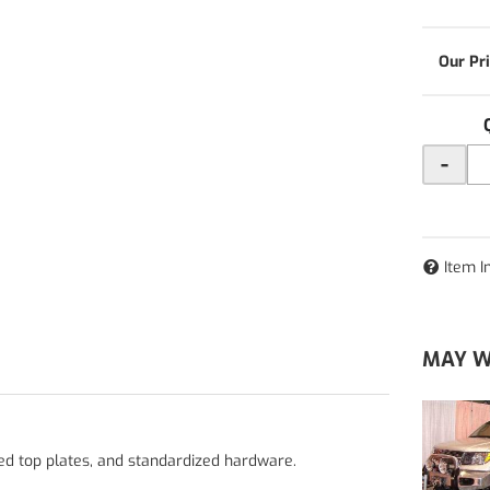
-
Item I
MAY W
ped top plates, and standardized hardware.