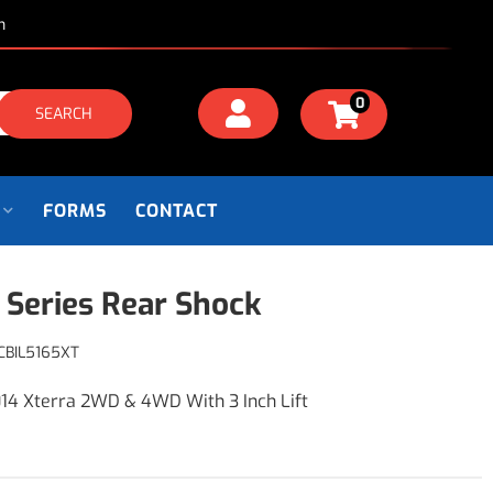
m
0
SEARCH
FORMS
CONTACT
 Series Rear Shock
CBIL5165XT
14 Xterra 2WD & 4WD With 3 Inch Lift