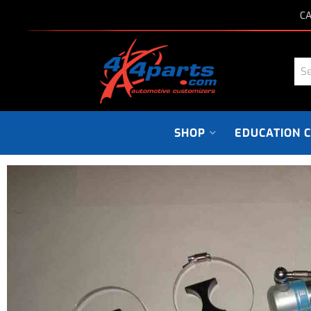
CA
SHOP
EDUCATION 