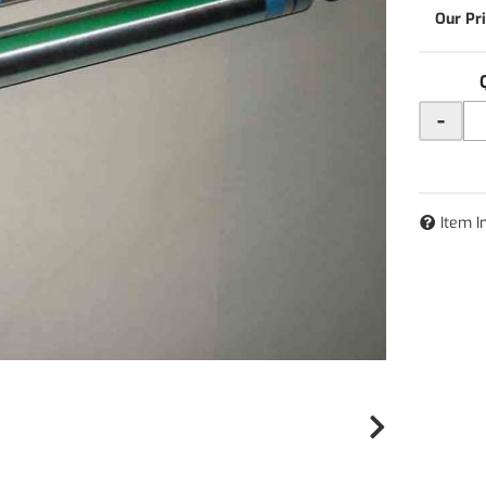
-
Item I