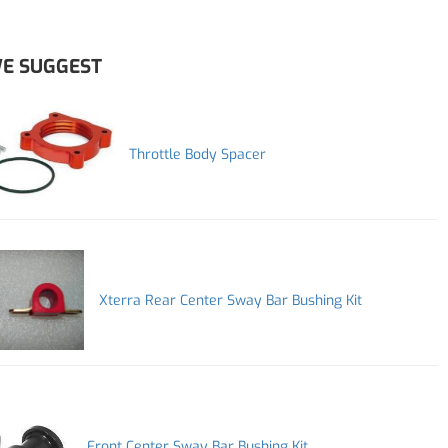
E SUGGEST
Throttle Body Spacer
Xterra Rear Center Sway Bar Bushing Kit
Front Center Sway Bar Bushing Kit