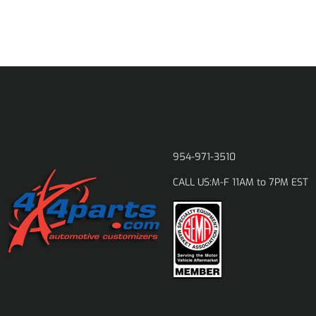
954-971-3510
M-F 11AM to 7PM EST
CALL US: