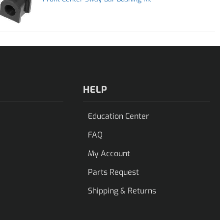
HELP
Education Center
FAQ
My Account
Parts Request
Shipping & Returns