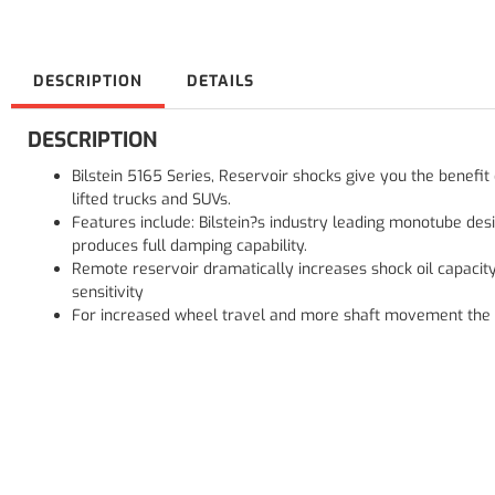
DESCRIPTION
DETAILS
DESCRIPTION
Bilstein 5165 Series, Reservoir shocks give you the benefi
lifted trucks and SUVs.
Features include: Bilstein?s industry leading monotube des
produces full damping capability.
Remote reservoir dramatically increases shock oil capacit
sensitivity
For increased wheel travel and more shaft movement the ?flo