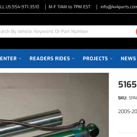
LL US:
954-971-3510
M-F 11AM to 7PM EST
info@4x4parts.co
CENTER
READERS RIDES
PROJECTS
NEWS
5165
SKU:
SPA
2005-20