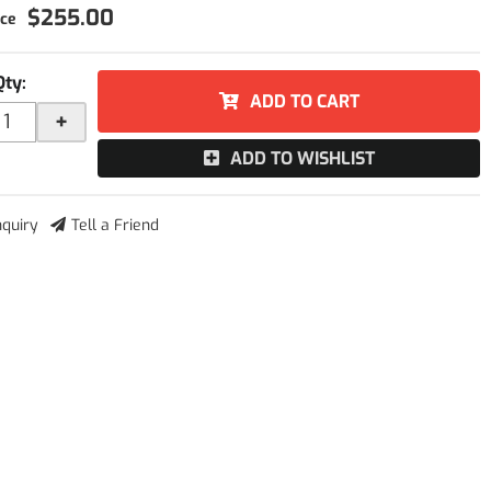
$255.00
Qty
:
ADD TO CART
+
ADD TO WISHLIST
nquiry
Tell a Friend