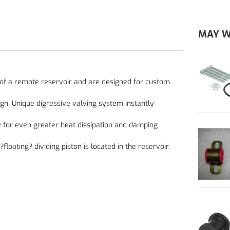
MAY W
t of a remote reservoir and are designed for custom
ign, Unique digressive valving system instantly
y for even greater heat dissipation and damping
ating? dividing piston is located in the reservoir.