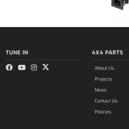
TUNE IN
4X4 PARTS
About Us
Projects
News
Contact Us
Policies