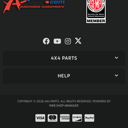
4X4 PARTS
HELP
COPYRIGHT © 2026 4X4 PARTS. ALL RIGHTS RESERVED.
POWERED BY
WEB SHOP MANAGER
.