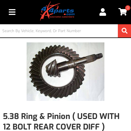
0
Toggle navigation
5.38 Ring & Pinion ( USED WITH
12 BOLT REAR COVER DIFF )