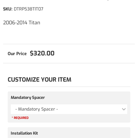
SKU:
DTRP538TIT07
2006-2014 Titan
$320.00
CUSTOMIZE YOUR ITEM
Mandatory Spacer
- Mandatory Spacer -
* REQUIRED
Installation Kit