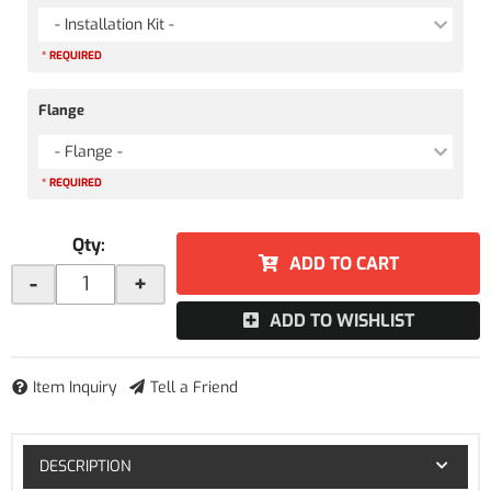
- Installation Kit -
* REQUIRED
Flange
- Flange -
* REQUIRED
Qty
:
ADD TO CART
-
+
ADD TO WISHLIST
Item Inquiry
Tell a Friend
DESCRIPTION