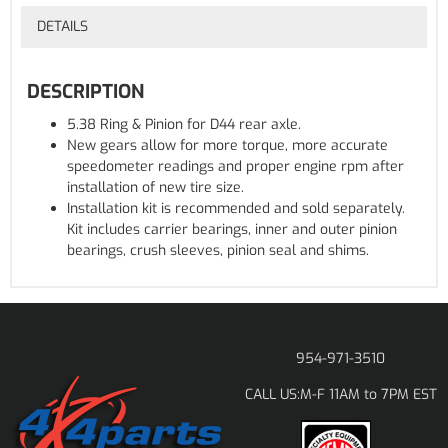
DETAILS
DESCRIPTION
5.38 Ring & Pinion for D44 rear axle.
New gears allow for more torque, more accurate
speedometer readings and proper engine rpm after
installation of new tire size.
Installation kit is recommended and sold separately.
Kit includes carrier bearings, inner and outer pinion
bearings, crush sleeves, pinion seal and shims.
954-971-3510
M-F 11AM to 7PM EST
CALL US: