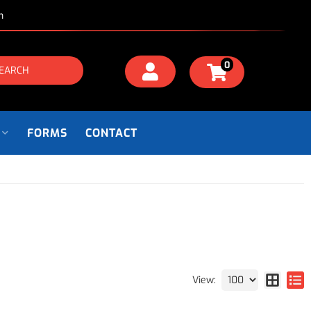
m
0
EARCH
FORMS
CONTACT
View: