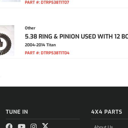
PART #:
DTRP538TIT07
Other
5.38 RING & PINION USED WITH 12 B
2004-2014 Titan
PART #:
DTRP538TIT04
3
TUNE IN
4X4 PARTS
About Us