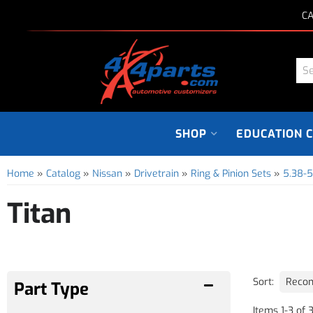
CA
SHOP
EDUCATION 
Home
»
Catalog
»
Nissan
»
Drivetrain
»
Ring & Pinion Sets
»
5.38-5
Titan
Sort:
Items
1
-
3
of