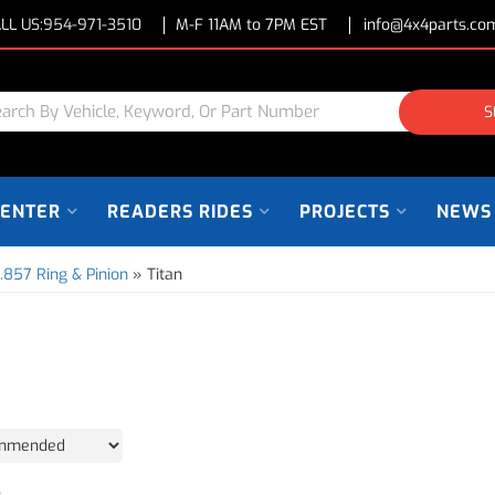
LL US:
954-971-3510
M-F 11AM to 7PM EST
info@4x4parts.co
S
CENTER
READERS RIDES
PROJECTS
NEWS
.857 Ring & Pinion
»
Titan
3