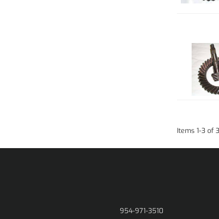
Items
1
-
3
of
954-971-3510