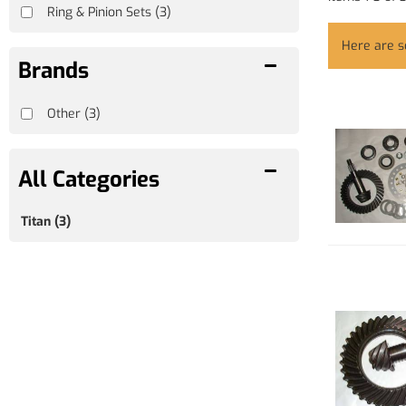
Ring & Pinion Sets
(3)
Here are 
Brands
Other
(3)
Titan
(3)