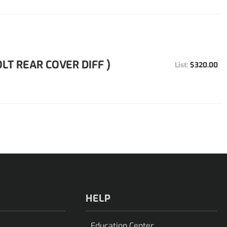
OLT REAR COVER DIFF )
$320.00
HELP
Education Center