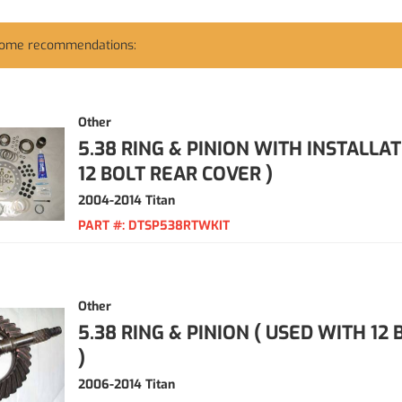
some recommendations:
Other
5.38 RING & PINION WITH INSTALLAT
12 BOLT REAR COVER )
2004-2014 Titan
PART #:
DTSP538RTWKIT
Other
5.38 RING & PINION ( USED WITH 12
)
2006-2014 Titan