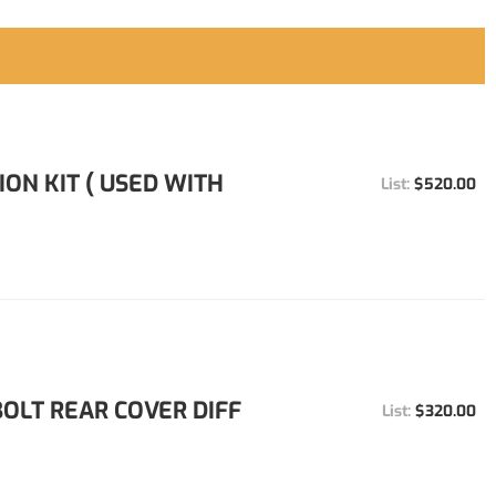
ION KIT ( USED WITH
$520.00
 BOLT REAR COVER DIFF
$320.00