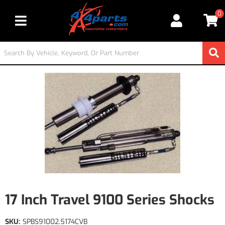
0
Toggle navigation
17 Inch Travel 9100 Series Shocks
SKU:
SPBS91002.5174CVB