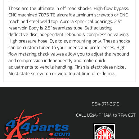
These are the ultimate in off road shocks. High flow bypass.
CNC machined 7075 T6 aircraft aluminum screwtop or CNC
machined steel weld top. Aurora spherical bearings. 2.5"
reservoir. Body is 2.5" seamless tube. Self adjusting
deflective disc independent rebound & compression valving.
High pressure hose. Eye to eye mounting only. These shocks
can be custom tuned to your needs and preferences. High
flow metering check valves allow you to adjust the rebound
and compression independently and make quick
adjustments to vehcile handling. Finsh is electroless nickel.
Must state screw top or weld top at time of ordering.
954-971-3510
M-F 11AM to 7PM EST
CALL US: