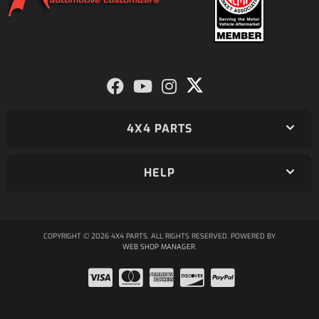
4X4 PARTS
HELP
COPYRIGHT © 2026 4X4 PARTS. ALL RIGHTS RESERVED.
POWERED BY
WEB SHOP MANAGER
.