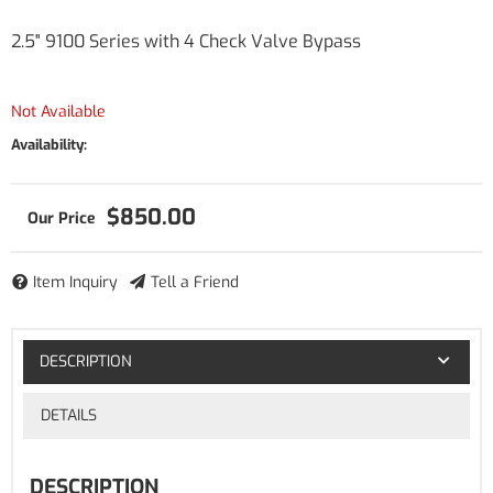
2.5" 9100 Series with 4 Check Valve Bypass
Not Available
Availability:
$850.00
Item Inquiry
Tell a Friend
DESCRIPTION
DETAILS
DESCRIPTION