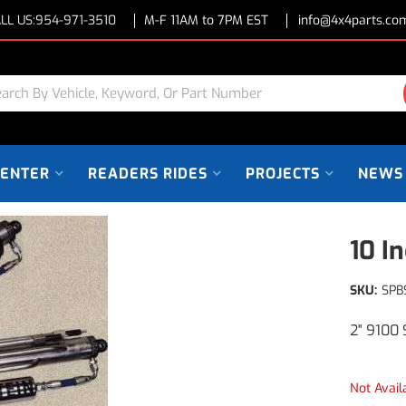
LL US:
954-971-3510
M-F 11AM to 7PM EST
info@4x4parts.co
CENTER
READERS RIDES
PROJECTS
NEWS
10 I
SKU:
SPB
2" 9100 
Not Avail