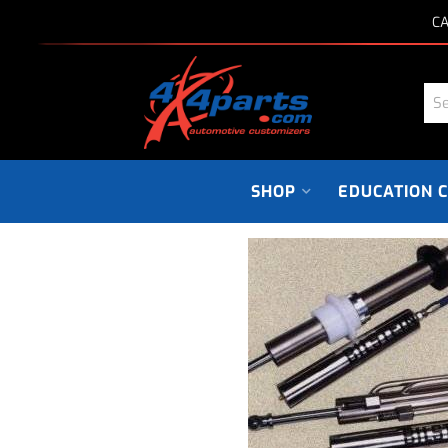
CA
SHOP
EDUCATION 