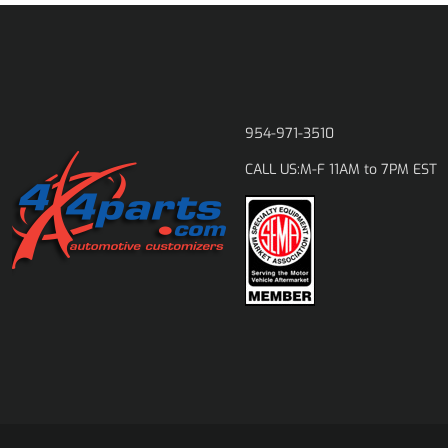
954-971-3510
M-F 11AM to 7PM EST
CALL US: