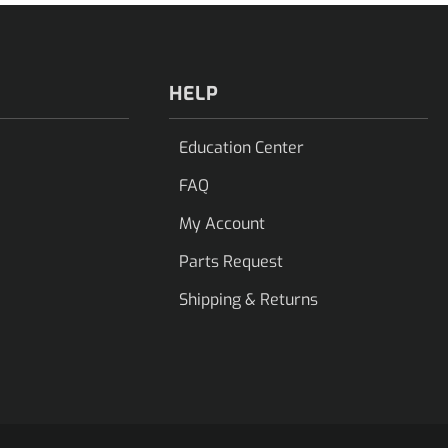
HELP
Education Center
FAQ
My Account
Parts Request
Shipping & Returns