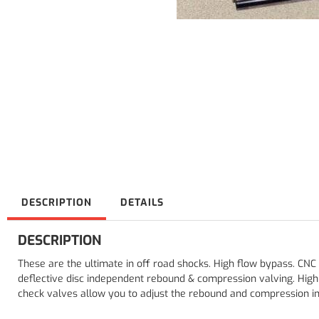
DESCRIPTION
DETAILS
DESCRIPTION
These are the ultimate in off road shocks. High flow bypass. CNC
deflective disc independent rebound & compression valving. Hig
check valves allow you to adjust the rebound and compression ind