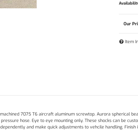
Availabilit
Item I
 machined 7075 T6 aircraft aluminum screwtop. Aurora spherical bearin
h pressure hose. Eye to eye mounting only. These shocks can be cust
ependently and make quick adjustments to vehcile handling. Finish is