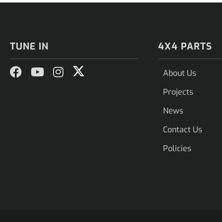
TUNE IN
4X4 PARTS
About Us
Projects
News
Contact Us
Policies