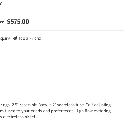
y:
$575.00
nquiry
Tell a Friend
gs. 2.5" reservoir. Body is 2" seamless tube. Self adjusting
om tuned to your needs and preferences. High flow metering
 electroless nickel.