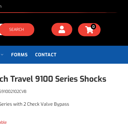
m
0
SEARCH
FORMS
CONTACT
nch Travel 9100 Series Shocks
S91002102CVB
Series with 2 Check Valve Bypass
able