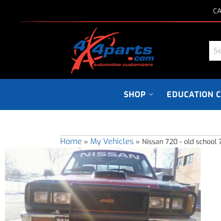
CA
SHOP
EDUCATION 
Home
My Vehicles
»
»
Nissan 720 - old school 