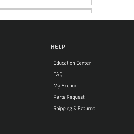
HELP
Education Center
FAQ
My Account
Parts Request
Shipping & Returns