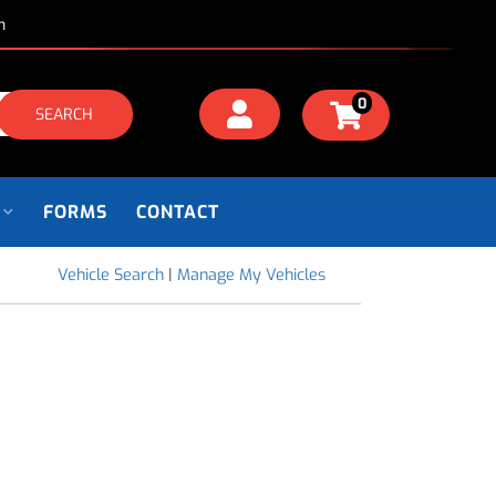
m
0
SEARCH
FORMS
CONTACT
Vehicle Search
|
Manage My Vehicles