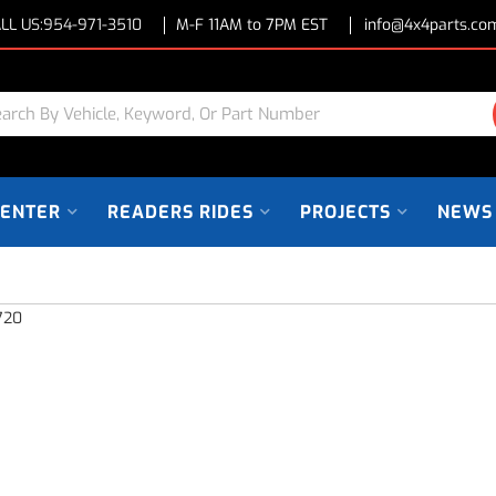
LL US:
954-971-3510
M-F 11AM to 7PM EST
info@4x4parts.co
CENTER
READERS RIDES
PROJECTS
NEWS
720