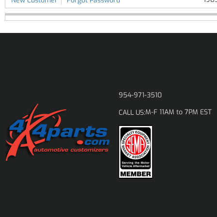
New Customer
Forgot Password
954-971-3510
M-F 11AM to 7PM EST
CALL US: