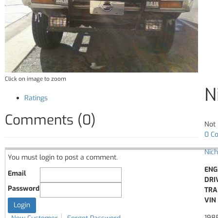
Click on image to zoom
N
Ratings
Comments (0)
Not 
0 C
Nich
You must login to post a comment.
ENG
Email
DRI
Password
TRA
VIN 
198