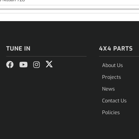
TUNE IN
4X4 PARTS
About Us
Projects
News
Contact Us
Policies