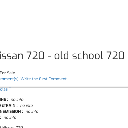
issan 720 - old school 720
For Sale
omment(s): Write the First Comment
olas T
INE :
no info
VETRAIN :
no info
NSMISSION :
no info
:
no info
5 Nissan 720