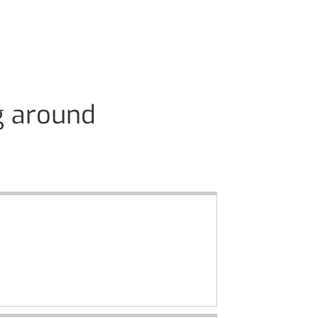
g around