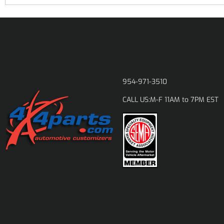
954-971-3510
M-F 11AM to 7PM EST
CALL US: