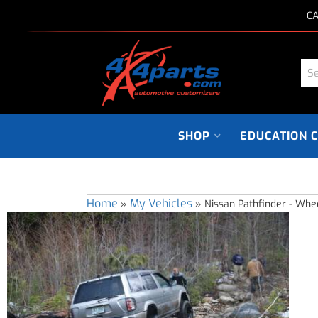
CA
SHOP
EDUCATION 
Home
My Vehicles
»
»
Nissan Pathfinder - Whe