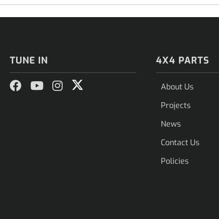
TUNE IN
4X4 PARTS
About Us
Projects
News
Contact Us
Policies