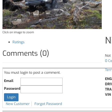
Click on image to zoom
N
Ratings
Comments (0)
Not 
0 C
Ter
You must login to post a comment.
ENG
Email
DRI
Password
TRA
VIN 
New Customer
Forgot Password