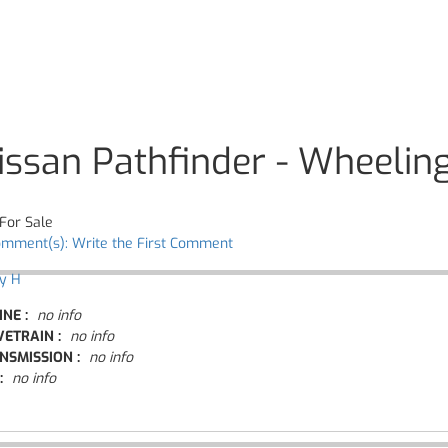
issan Pathfinder - Wheelin
For Sale
omment(s): Write the First Comment
ry H
INE :
no info
VETRAIN :
no info
NSMISSION :
no info
:
no info