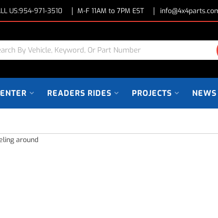
LL US:
954-971-3510
M-F 11AM to 7PM EST
info@4x4parts.co
CENTER
READERS RIDES
PROJECTS
NEWS
eling around