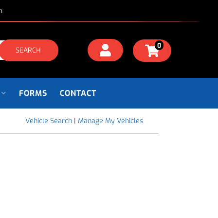
m
0
SEARCH
FORMS
CONTACT
Vehicle Search
|
Manage My Vehicles