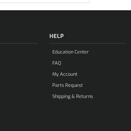
HELP
Education Center
FAQ
My Account
Parts Request
Shipping & Returns