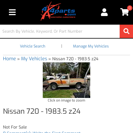
0
Toggle navigation
|
Vehicle Search
Manage My Vehicles
Home
My Vehicles
»
»
Nissan 720 - 1983.5 z24
Click on image to zoom
Nissan 720 - 1983.5 z24
Not For Sale