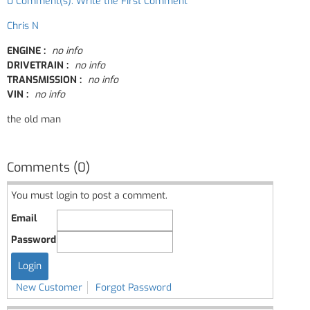
0 Comment(s): Write the First Comment
Chris N
ENGINE :
no info
DRIVETRAIN :
no info
TRANSMISSION :
no info
VIN :
no info
the old man
Comments (0)
You must login to post a comment.
Email
Password
New Customer
Forgot Password