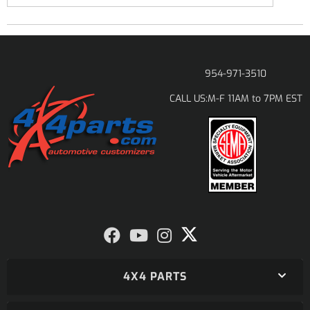
954-971-3510
M-F 11AM to 7PM EST
CALL US:
4X4 PARTS