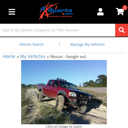
0
Toggle navigation
|
Vehicle Search
Manage My Vehicles
Home
My Vehicles
»
»
Nissan - hangin out
Click on image to zoom