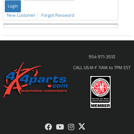
New Customer
Forgot Password
954-971-3510
M-F 11AM to 7PM EST
CALL US: