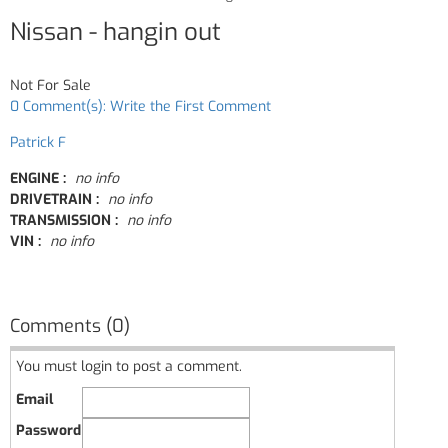
Nissan - hangin out
Not For Sale
0 Comment(s): Write the First Comment
Patrick F
ENGINE :
no info
DRIVETRAIN :
no info
TRANSMISSION :
no info
VIN :
no info
Comments (0)
You must login to post a comment.
Email
Password