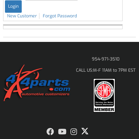
New Customer
Forgot Password
954-971-3510
M-F 11AM to 7PM EST
CALL US: