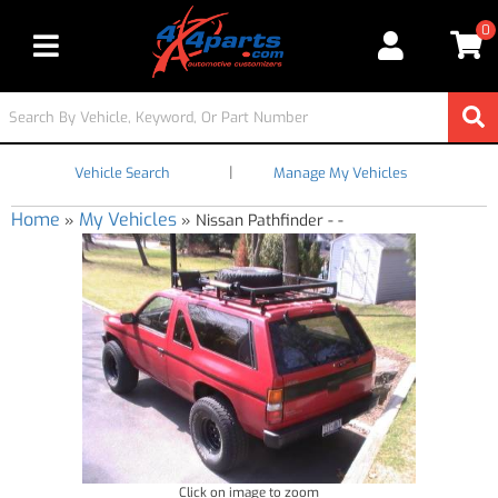
0
Toggle navigation
|
Vehicle Search
Manage My Vehicles
Home
My Vehicles
»
»
Nissan Pathfinder - -
Click on image to zoom