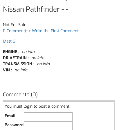
Nissan Pathfinder - -
Not For Sale
0 Comment(s): Write the First Comment
Matt G
ENGINE :
no info
DRIVETRAIN :
no info
TRANSMISSION :
no info
VIN :
no info
Comments (0)
You must login to post a comment.
Email
Password