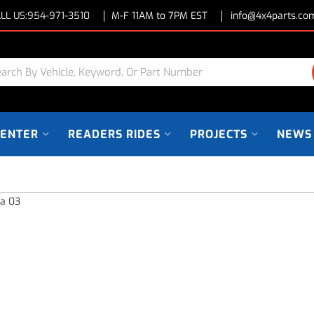
LL US:
954-971-3510
M-F 11AM to 7PM EST
info@4x4parts.co
CENTER
READERS RIDES
PROJECTS
NEWS
ra 03