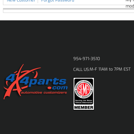
New Customer
Forgot Password
modi
954-971-3510
M-F 11AM to 7PM EST
CALL US: