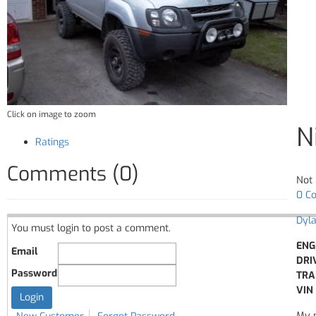
Click on image to zoom
N
Ratings
Comments (0)
Not 
0 C
Dyl
You must login to post a comment.
ENG
Email
DRI
Password
TRA
VIN 
My n