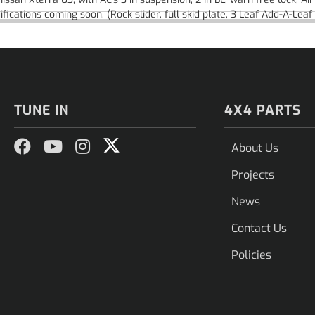
fications coming soon. (Rock slider, full skid plate, 3 Leaf Add-A-Le
TUNE IN
4X4 PARTS
About Us
Projects
News
Contact Us
Policies