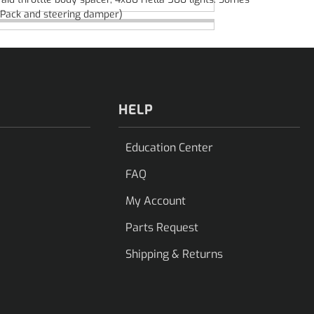
af Pack and steering damper)
HELP
Education Center
FAQ
My Account
Parts Request
Shipping & Returns