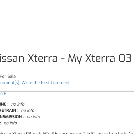
issan Xterra - My Xterra 03
For Sale
omment(s): Write the First Comment
an P
INE :
no info
VETRAIN :
no info
NSMISSION :
no info
:
no info
issan Xterra 03, with AC's 3 in suspension, 2 in BL, warn free lock, A