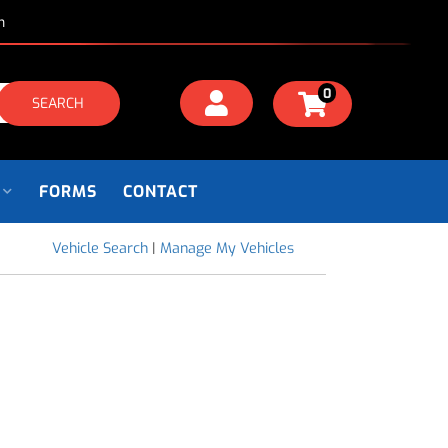
m
0
SEARCH
FORMS
CONTACT
Vehicle Search
|
Manage My Vehicles