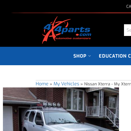
CA
SHOP
EDUCATION 
Home
My Vehicles
»
»
Nissan Xterra - My Xter