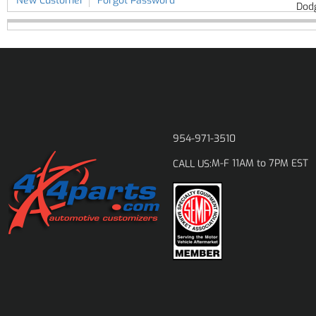
New Customer
Forgot Password
Dod
954-971-3510
M-F 11AM to 7PM EST
CALL US: