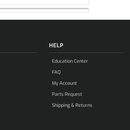
HELP
Education Center
FAQ
My Account
Parts Request
Shipping & Returns