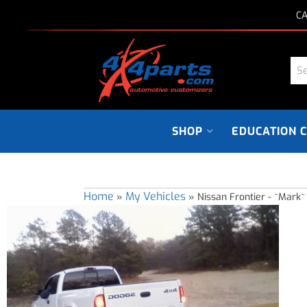
CA
SHOP
EDUCATION 
Home
My Vehicles
»
»
Nissan Frontier - ~Mark~