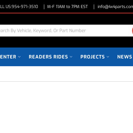
LL US:
954-971-3510
M-F 11AM to 7PM EST
info@4x4parts.co
CENTER
READERS RIDES
PROJECTS
NEWS