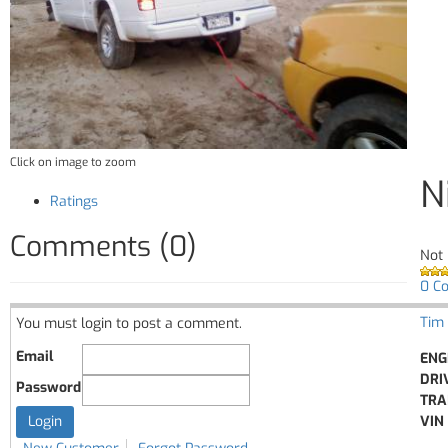
Click on image to zoom
N
Ratings
Comments (0)
Not 
0 C
Tim
You must login to post a comment.
Email
ENG
DRI
Password
TRA
VIN 