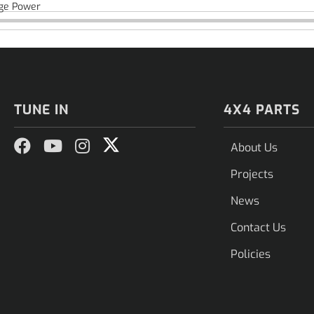
ge Power
TUNE IN
4X4 PARTS
About Us
Projects
News
Contact Us
Policies