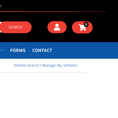
m
0
SEARCH
FORMS
CONTACT
Vehicle Search
|
Manage My Vehicles