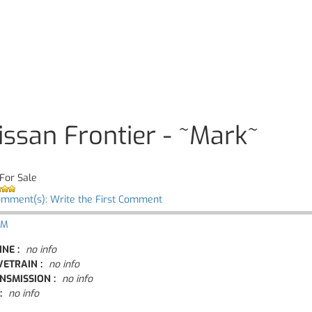
issan Frontier - ~Mark~
For Sale
omment(s): Write the First Comment
 M
INE :
no info
VETRAIN :
no info
NSMISSION :
no info
:
no info