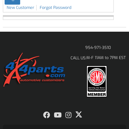
New Customer
Forgot Password
954-971-3510
M-F 11AM to 7PM EST
CALL US: