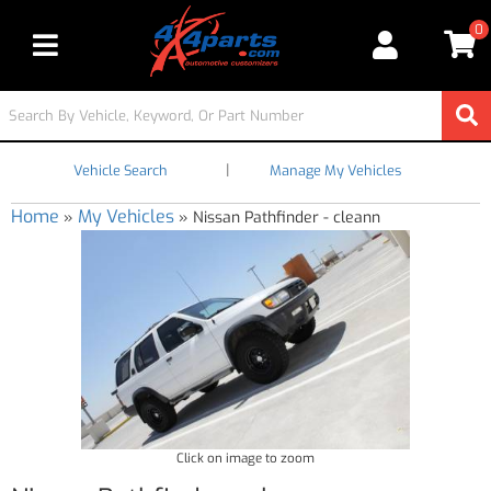
0
Toggle navigation
|
Vehicle Search
Manage My Vehicles
Home
My Vehicles
»
»
Nissan Pathfinder - cleann
Click on image to zoom