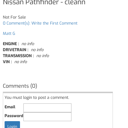
Nissan Pathfinder - cleann
Not For Sale
0 Comment(s): Write the First Comment
Matt G
ENGINE :
no info
DRIVETRAIN :
no info
TRANSMISSION :
no info
VIN :
no info
Comments (0)
You must login to post a comment.
Email
Password