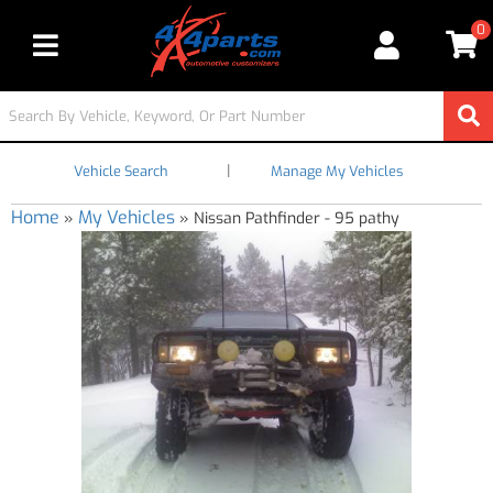
0
Toggle navigation
|
Vehicle Search
Manage My Vehicles
Home
My Vehicles
»
»
Nissan Pathfinder - 95 pathy