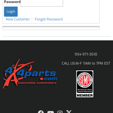
Password
New Customer
Forgot Password
954-971-3510
M-F 11AM to 7PM EST
CALL US: