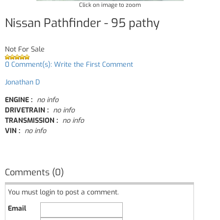
Click on image to zoom
Nissan Pathfinder - 95 pathy
Not For Sale
0 Comment(s): Write the First Comment
Jonathan D
ENGINE :
no info
DRIVETRAIN :
no info
TRANSMISSION :
no info
VIN :
no info
Comments (0)
You must login to post a comment.
Email