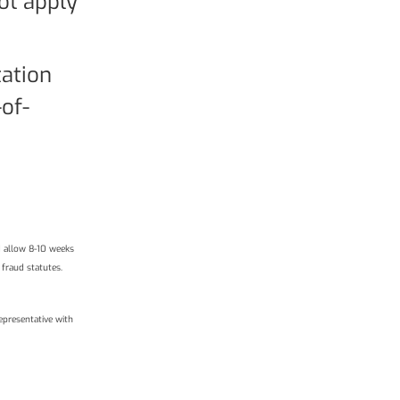
not apply
tation
of-
d allow 8-10 weeks
 fraud statutes.
epresentative with