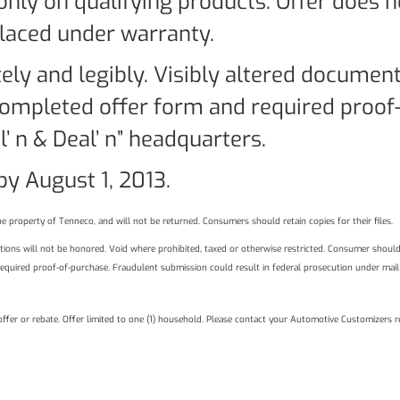
 only on qualifying products. Offer does 
placed under warranty.
ely and legibly. Visibly altered documen
ompleted offer form and required proof-
’ n & Deal’ n” headquarters.
y August 1, 2013.
e property of Tenneco, and will not be returned. Consumers should retain copies for their files.
izations will not be honored. Void where prohibited, taxed or otherwise restricted. Consumer shoul
required proof-of-purchase. Fraudulent submission could result in federal prosecution under mail
 offer or rebate. Offer limited to one (1) household. Please contact your Automotive Customizers r