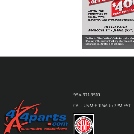
954-971-3510
M-F 11AM to 7PM EST
CALL US: