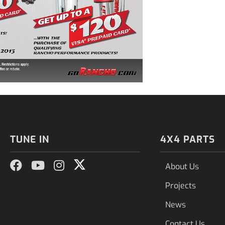
TUNE IN
4X4 PARTS
About Us
Projects
News
Contact Us