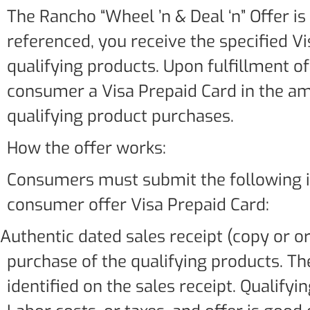
The Rancho “Wheel ’n & Deal ‘n” Offer is
referenced, you receive the specified Vi
qualifying products. Upon fulfillment o
consumer a Visa Prepaid Card in the am
qualifying product purchases.
How the offer works:
Consumers must submit the following it
consumer offer Visa Prepaid Card:
.Authentic dated sales receipt (copy or or
purchase of the qualifying products. 
identified on the sales receipt. Qualify