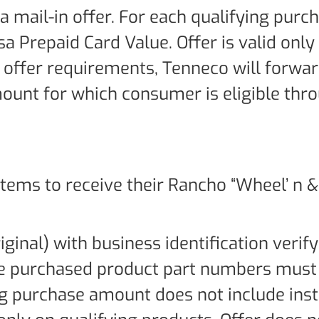
 a mail-in offer. For each qualifying purc
sa Prepaid Card Value. Offer is valid only
f offer requirements, Tenneco will forwa
ount for which consumer is eligible thr
ems to receive their Rancho “Wheel’ n & 
iginal) with business identification verif
The purchased product part numbers must
ing purchase amount does not include inst