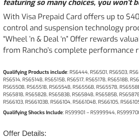
featuring so many choices, you won’t be
With Visa Prepaid Card offers up to $4
control and suspension technology prod
“Wheel ’n & Deal ‘n” Offer rewards valu
from Rancho’s complete performance ri
Qualifying Products include
: RS6444, RS6501, RS6503, RS
RS6514, RS6514B, RS6515B, RS6517, RS6517B, RS6518B, R
RS6550B, RS6551B, RS6554B, RS6556B, RS6557B, RS6558B
RS6581B, RS6582B, RS6583B, RS6584B, RS6585B, RS6587B
RS66103, RS66103B, RS66104, RS66104B, RS66105, RS6610
Qualifying Shocks Include
: RS99901 – RS999944, RS99970
Offer Details: