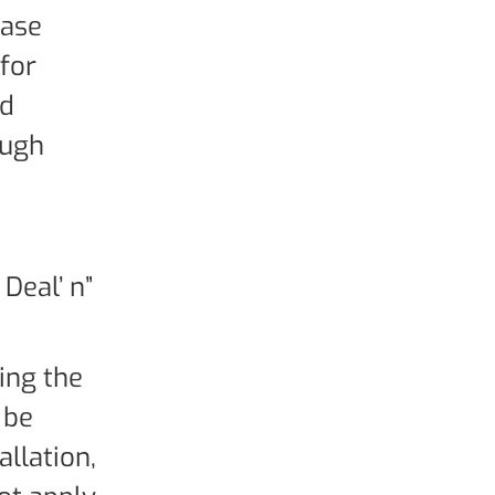
hase
 for
rd
ough
Deal’ n”
ying the
 be
allation,