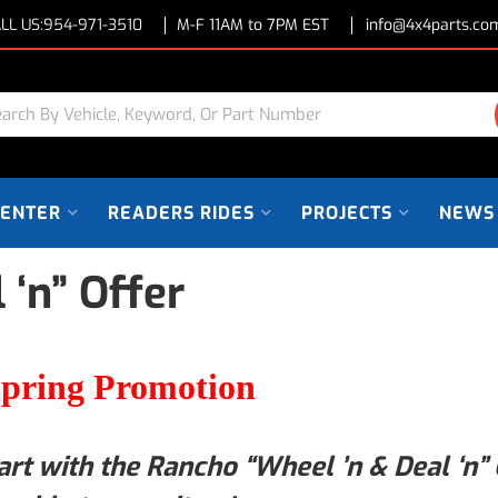
LL US:
954-971-3510
M-F 11AM to 7PM EST
info@4x4parts.co
CENTER
READERS RIDES
PROJECTS
NEWS
 ‘n” Offer
pring Promotion
art with the Rancho “Wheel ’n & Deal ‘n” 