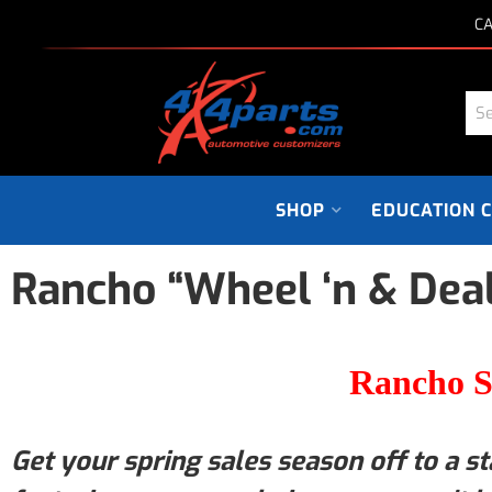
CA
SHOP
EDUCATION 
Rancho “Wheel ‘n & Deal
Rancho S
Get your spring sales season off to a st