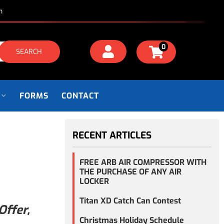
m
0
SEARCH
FORMS
CONTACT
RECENT ARTICLES
FREE ARB AIR COMPRESSOR WITH
THE PURCHASE OF ANY AIR
LOCKER
Titan XD Catch Can Contest
Offer,
Christmas Holiday Schedule