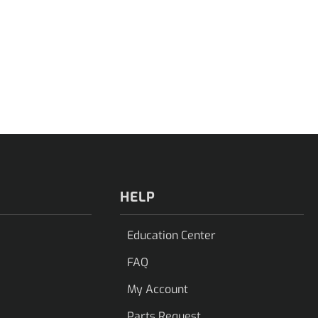
HELP
Education Center
FAQ
My Account
Parts Request