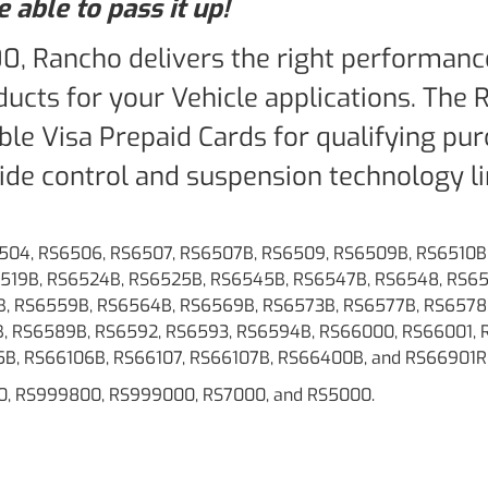
 able to pass it up!
00, Rancho delivers the right performanc
ucts for your Vehicle applications. The
able Visa Prepaid Cards for qualifying pu
de control and suspension technology li
6504, RS6506, RS6507, RS6507B, RS6509, RS6509B, RS6510B,
S6519B, RS6524B, RS6525B, RS6545B, RS6547B, RS6548, RS6
, RS6559B, RS6564B, RS6569B, RS6573B, RS6577B, RS6578
, RS6589B, RS6592, RS6593, RS6594B, RS66000, RS66001, 
5B, RS66106B, RS66107, RS66107B, RS66400B, and RS66901R
0, RS999800, RS999000, RS7000, and RS5000.