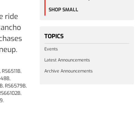
SHOP SMALL
e ride
 Rancho
TOPICS
rchases
neup.
Events
Latest Announcements
 RS6511B,
Archive Announcements
548B,
B, RS6579B,
RS66102B,
9.