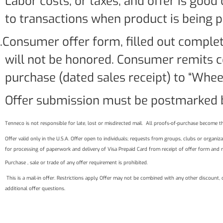
Labor costs, or taxes, and offer is good
to transactions when product is being 
.Consumer offer form, filled out complet
will not be honored. Consumer remits c
purchase (dated sales receipt) to “Wheel
Offer submission must be postmarked b
Tenneco is not responsible for late, lost or misdirected mail. All proofs-of-purchase become th
Offer valid only in the U.S.A. Offer open to individuals; requests from groups, clubs or organ
for processing of paperwork and delivery of Visa Prepaid Card from receipt of offer form and 
Purchase , sale or trade of any offer requirement is prohibited.
This is a mail-in offer. Restrictions apply. Offer may not be combined with any other discount,
additional offer questions.