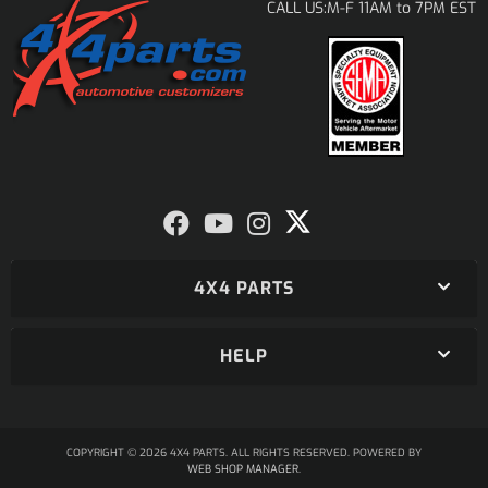
M-F 11AM to 7PM EST
CALL US:
4X4 PARTS
HELP
COPYRIGHT © 2026 4X4 PARTS. ALL RIGHTS RESERVED.
POWERED BY
WEB SHOP MANAGER
.