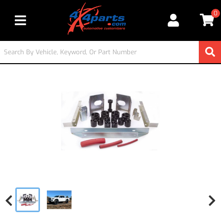
0
Toggle navigation