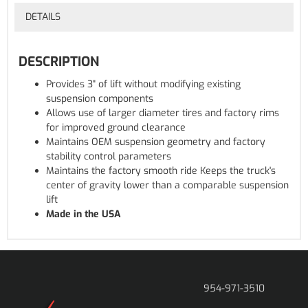
DETAILS
DESCRIPTION
Provides 3" of lift without modifying existing
suspension components
Allows use of larger diameter tires and factory rims
for improved ground clearance
Maintains OEM suspension geometry and factory
stability control parameters
Maintains the factory smooth ride Keeps the truck's
center of gravity lower than a comparable suspension
lift
Made in the USA
954-971-3510