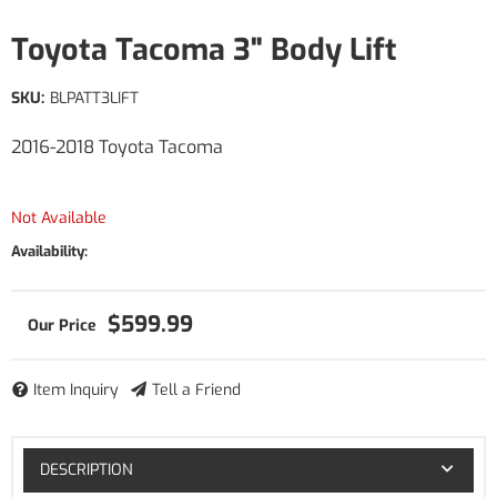
Toyota Tacoma 3" Body Lift
SKU:
BLPATT3LIFT
2016-2018 Toyota Tacoma
Not Available
Availability:
$599.99
Item Inquiry
Tell a Friend
DESCRIPTION