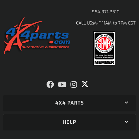
954-971-3510
M-F 11AM to 7PM EST
CALL US:
4X4 PARTS
HELP