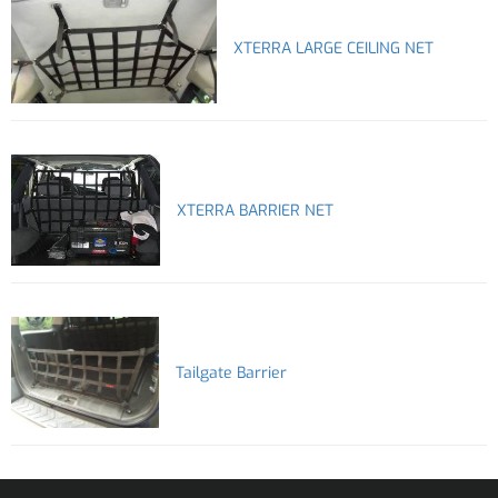
XTERRA LARGE CEILING NET
XTERRA BARRIER NET
Tailgate Barrier