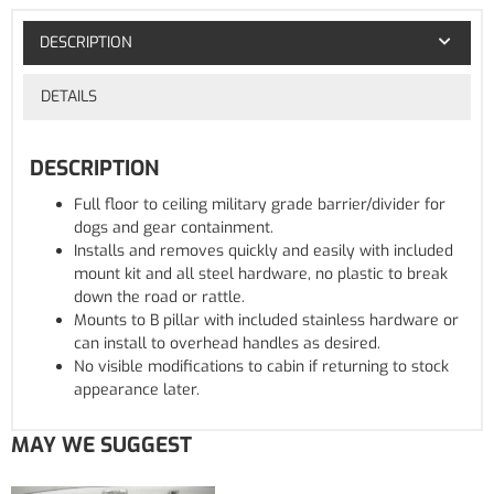
DESCRIPTION
DETAILS
DESCRIPTION
Full floor to ceiling military grade barrier/divider for
dogs and gear containment.
Installs and removes quickly and easily with included
mount kit and all steel hardware, no plastic to break
down the road or rattle.
Mounts to B pillar with included stainless hardware or
can install to overhead handles as desired.
No visible modifications to cabin if returning to stock
appearance later.
MAY WE SUGGEST