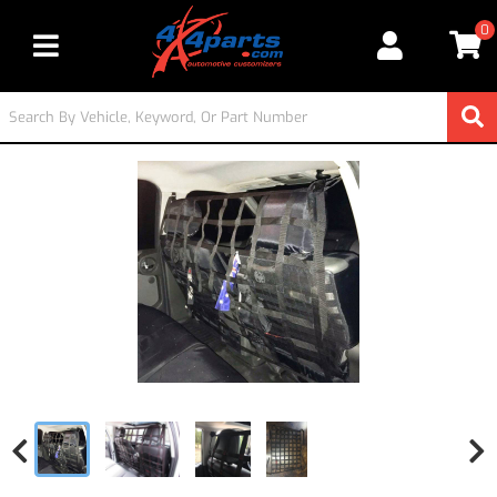
0
Toggle navigation