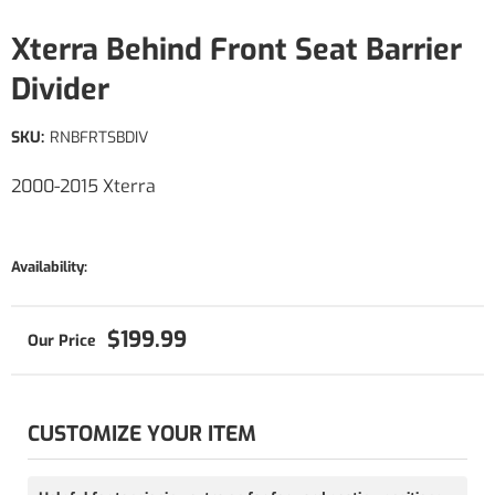
Xterra Behind Front Seat Barrier
Divider
SKU:
RNBFRTSBDIV
2000-2015 Xterra
Availability:
$199.99
CUSTOMIZE YOUR ITEM