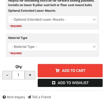
Helpful for tensioning extra on far forward seating positions.
Installs on lower B pillar seat belt or floor seat mount bolts
Optional Extended Lower Mounts
- Optional Extended Lower Mounts -
* REQUIRED
Material Type
- Material Type -
* REQUIRED
Qty
:
ADD TO CART
-
+
ADD TO WISHLIST
Item Inquiry
Tell a Friend