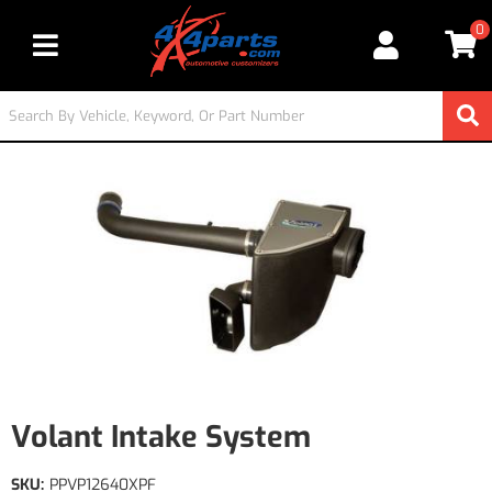
0
Toggle navigation
Volant Intake System
SKU:
PPVP12640XPF