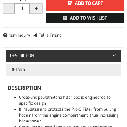
ADD TO CART
-
+
ADD TO WISHLIST
Item Inquiry
Tell a Friend
DESCRIPTION
DETAILS
DESCRIPTION
Cross-link polyethylene filter box is engineered to
specific design.
It insulates and protects the Pro-5 Filter from pulling
hot air from the engine compartment, thus, increasing
horsepower.