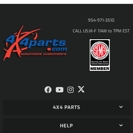
954-971-3510
M-F 11AM to 7PM EST
CALL US:
4X4 PARTS
HELP