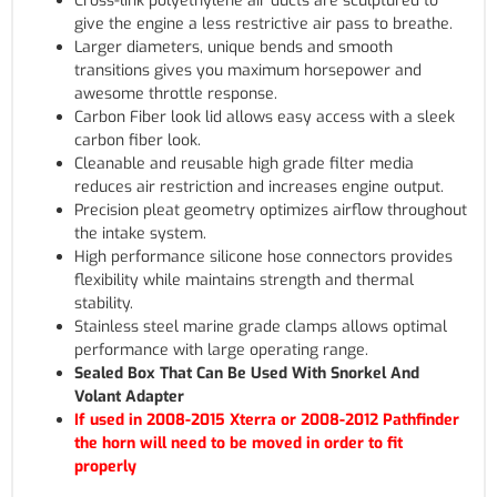
Cross-link polyethylene air ducts are sculptured to
give the engine a less restrictive air pass to breathe.
Larger diameters, unique bends and smooth
transitions gives you maximum horsepower and
awesome throttle response.
Carbon Fiber look lid allows easy access with a sleek
carbon fiber look.
Cleanable and reusable high grade filter media
reduces air restriction and increases engine output.
Precision pleat geometry optimizes airflow throughout
the intake system.
High performance silicone hose connectors provides
flexibility while maintains strength and thermal
stability.
Stainless steel marine grade clamps allows optimal
performance with large operating range.
Sealed Box That Can Be Used With Snorkel And
Volant Adapter
If used in 2008-2015 Xterra or 2008-2012 Pathfinder
the horn will need to be moved in order to fit
properly