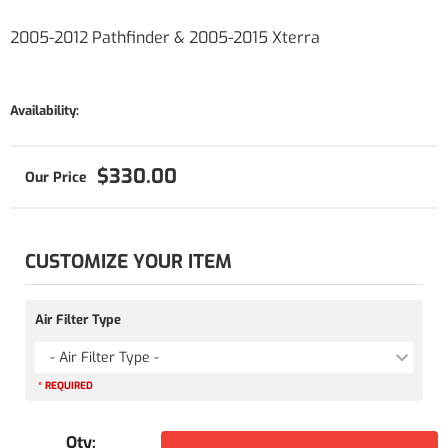
2005-2012 Pathfinder & 2005-2015 Xterra
Availability:
$330.00
CUSTOMIZE YOUR ITEM
Air Filter Type
- Air Filter Type -
* REQUIRED
Qty
: