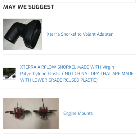
MAY WE SUGGEST
Xterra Snorkel to Volant Adapter
XTERRA AIRFLOW SNORKEL MADE WITH Virgin
Polyethylene Plastic ( NOT CHINA COPY THAT ARE MADE
WITH LOWER GRADE REUSED PLASTIC)
Engine Mounts