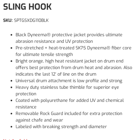
SLING HOOK
SKU:
SPTGSXDG110BLK
Black Dyneema® protective jacket provides ultimate
abrasion resistance and UV protection
Pre-stretched + heat-treated SK75 Dyneema® fiber core
for ultimate tensile strength
Bright orange, high heat resistant jacket on drum end
offers best protection from drum heat and abrasion. Also
indicates the last 12’ of line on the drum
Universal drum attachment is low profile and strong
Heavy duty stainless tube thimble for superior eye
protection
Coated with polyurethane for added UV and chemical
resistance
Removable Rock Guard included for extra protection
against chafe and wear
Labeled with breaking strength and diameter