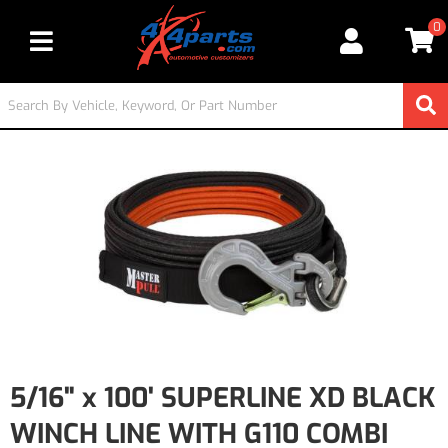
0
Toggle navigation
5/16" x 100' SUPERLINE XD BLACK
WINCH LINE WITH G110 COMBI