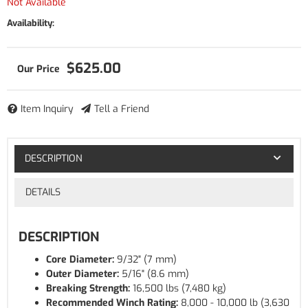
Not Available
Availability:
$625.00
Item Inquiry
Tell a Friend
DESCRIPTION
DETAILS
DESCRIPTION
Core Diameter:
9/32" (7 mm)
Outer Diameter:
5/16" (8.6 mm)
Breaking Strength:
16,500 lbs (7,480 kg)
Recommended Winch Rating:
8,000 - 10,000 lb (3,630