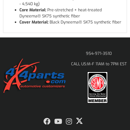
- 4,540 kg)
Core Material:
Pre-stretched + heat-treated
Dyneema® SK75 synthetic fiber
Cover Material:
Black Dyneema® SK75 synthetic fiber
954-971-3510
M-F 11AM to 7PM EST
CALL US: