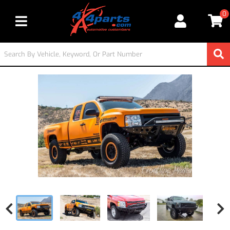
0
Toggle navigation