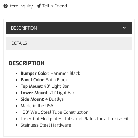
Item Inquiry
Tell a Friend
DESCRIPTION
DETAILS
DESCRIPTION
Bumper Color:
Hammer Black
Panel Color:
Satin Black
Top Mount:
40" Light Bar
Lower Mount:
20" Light Bar
Side Mount:
4 Duallys
Made in the USA
.120" Wall Steel Tube Construction
Laser Cut Skid plates, Tabs and Plates for a Precise Fit
Stainless Steel Hardware