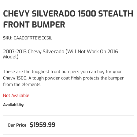
CHEVY SILVERADO 1500 STEALTH
FRONT BUMPER
SKU:
CAADDFRTB15CCSIL
2007-2013 Chevy Silverado (Will Not Work On 2016
Model)
These are the toughest front bumpers you can buy for your
Chevy 1500. A tough powder coat finish protects the bumper
from the elements.
Not Available
Availability:
$1959.99