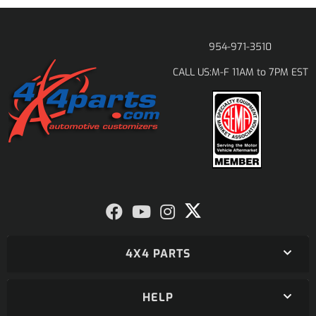
954-971-3510
M-F 11AM to 7PM EST
CALL US:
4X4 PARTS
HELP