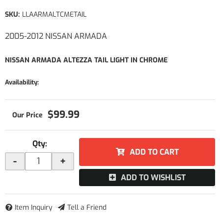
SKU:
LLAARMALTCMETAIL
2005-2012 NISSAN ARMADA
NISSAN ARMADA ALTEZZA TAIL LIGHT IN CHROME
Availability:
$99.99
Qty
:
ADD TO CART
-
+
ADD TO WISHLIST
Item Inquiry
Tell a Friend