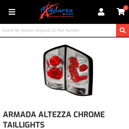
0
Toggle navigation
ARMADA ALTEZZA CHROME
TAILLIGHTS