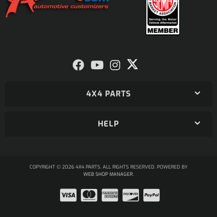
4X4 PARTS
HELP
COPYRIGHT © 2026 4X4 PARTS. ALL RIGHTS RESERVED.
POWERED BY
WEB SHOP MANAGER
.