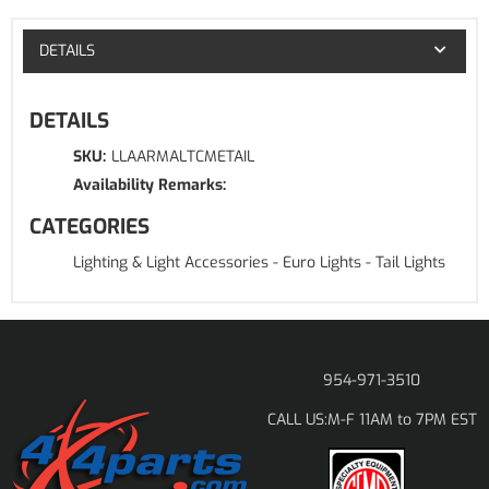
DETAILS
DETAILS
SKU:
LLAARMALTCMETAIL
Availability Remarks:
CATEGORIES
Lighting & Light Accessories
-
Euro Lights
-
Tail Lights
954-971-3510
M-F 11AM to 7PM EST
CALL US: