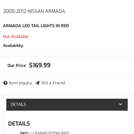
2005-2012 NISSAN ARMADA
ARMADA LED TAIL LIGHTS IN RED
Not Available
Availability:
$169.99
Item Inquiry
Tell a Friend
DETAILS
DETAILS
SKU:
LLAARMLEDTAILRED