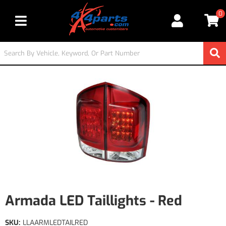
0
Toggle navigation
Armada LED Taillights - Red
SKU:
LLAARMLEDTAILRED