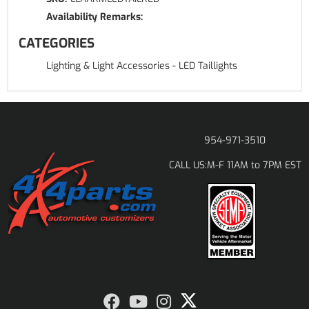
Availability Remarks:
CATEGORIES
Lighting & Light Accessories
-
LED Taillights
954-971-3510
M-F 11AM to 7PM EST
CALL US: