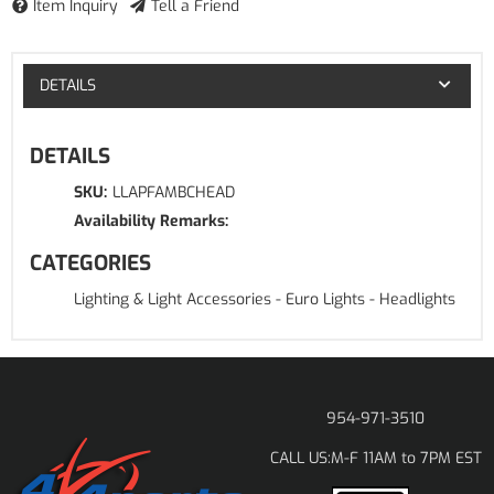
Item Inquiry
Tell a Friend
DETAILS
DETAILS
SKU:
LLAPFAMBCHEAD
Availability Remarks:
CATEGORIES
Lighting & Light Accessories
-
Euro Lights
-
Headlights
954-971-3510
M-F 11AM to 7PM EST
CALL US: