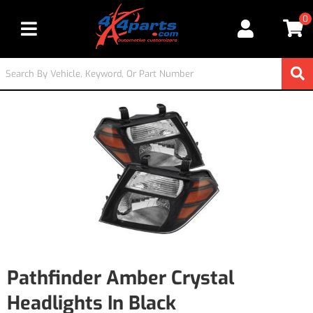
0
Toggle navigation
Pathfinder Amber Crystal
Headlights In Black