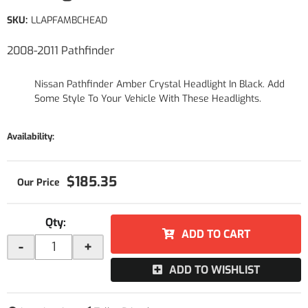
SKU:
LLAPFAMBCHEAD
2008-2011 Pathfinder
Nissan Pathfinder Amber Crystal Headlight In Black. Add
Some Style To Your Vehicle With These Headlights.
Availability:
$185.35
Qty
:
ADD TO CART
-
+
ADD TO WISHLIST