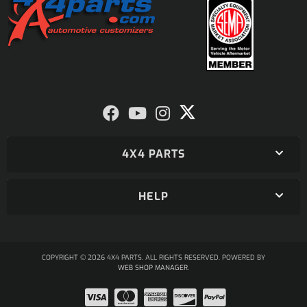
4X4 PARTS
HELP
COPYRIGHT © 2026 4X4 PARTS. ALL RIGHTS RESERVED.
POWERED BY
WEB SHOP MANAGER
.