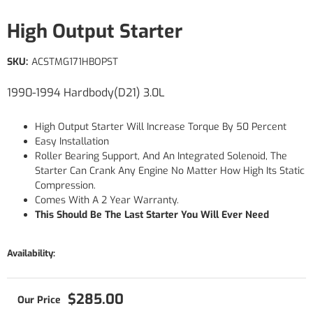
High Output Starter
SKU:
ACSTMG171HBOPST
1990-1994 Hardbody(D21) 3.0L
High Output Starter Will Increase Torque By 50 Percent
Easy Installation
Roller Bearing Support, And An Integrated Solenoid, The
Starter Can Crank Any Engine No Matter How High Its Static
Compression.
Comes With A 2 Year Warranty.
This Should Be The Last Starter You Will Ever Need
Availability:
$285.00