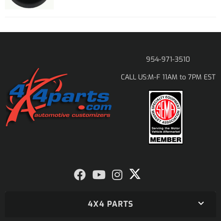
954-971-3510
M-F 11AM to 7PM EST
CALL US:
4X4 PARTS