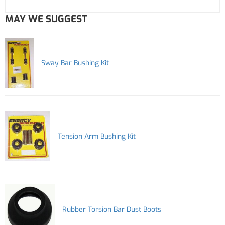
MAY WE SUGGEST
Sway Bar Bushing Kit
Tension Arm Bushing Kit
Rubber Torsion Bar Dust Boots