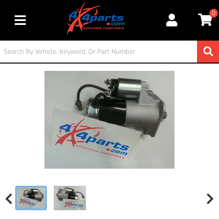
0
Toggle navigation