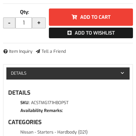
Qty
:
ADD TO CART
-
+
ADD TO WISHLIST
Item Inquiry
Tell a Friend
DETAILS
DETAILS
SKU:
ACSTMG171HBOPST
Availability Remarks:
CATEGORIES
Nissan
-
Starters
-
Hardbody (D21)