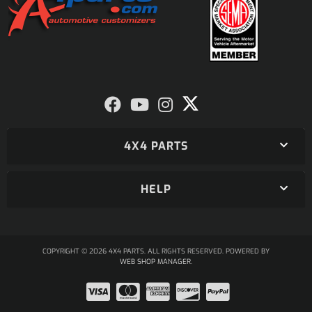
4X4 PARTS
HELP
COPYRIGHT © 2026 4X4 PARTS. ALL RIGHTS RESERVED.
POWERED BY
WEB SHOP MANAGER
.