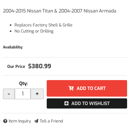
2004-2015 Nissan Titan & 2004-2007 Nissan Armada
Replaces Factory Shell & Grille
No Cutting or Drilling
Availability:
$380.99
Qty
:
ADD TO CART
-
+
ADD TO WISHLIST
Item Inquiry
Tell a Friend