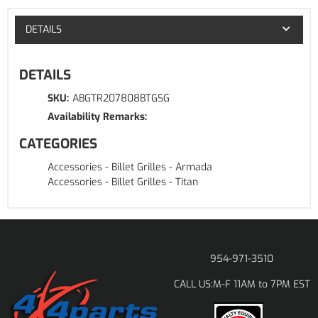
DETAILS
DETAILS
SKU:
ABGTR207808BTGSG
Availability Remarks:
CATEGORIES
Accessories
-
Billet Grilles
-
Armada
Accessories
-
Billet Grilles
-
Titan
954-971-3510
M-F 11AM to 7PM EST
CALL US: