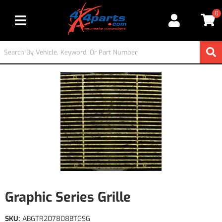
0
Toggle navigation
Graphic Series Grille
SKU:
ABGTR207808BTGSG