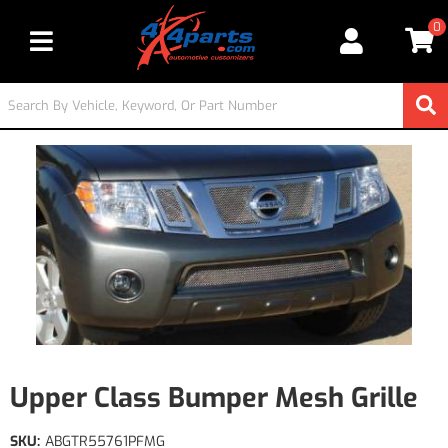
0
Toggle navigation
Upper Class Bumper Mesh Grille
SKU:
ABGTR55761PFMG