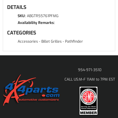
DETAILS
SKU:
ABGTR55761PFMG
Availability Remarks:
CATEGORIES
Accessories
-
Billet Grilles
-
Pathfinder
954-971-3510
M-F 11AM to 7PM EST
CALL US: