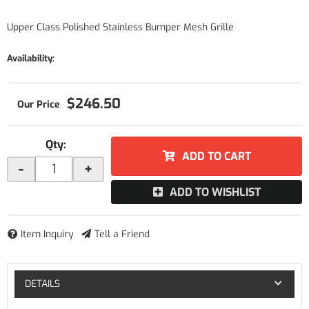
Upper Class Polished Stainless Bumper Mesh Grille
Availability:
$246.50
Qty
:
ADD TO CART
-
+
ADD TO WISHLIST
Item Inquiry
Tell a Friend
DETAILS