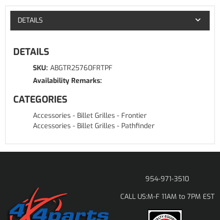
DETAILS
DETAILS
SKU:
ABGTR25760FRTPF
Availability Remarks:
CATEGORIES
Accessories
-
Billet Grilles
-
Frontier
Accessories
-
Billet Grilles
-
Pathfinder
954-971-3510
M-F 11AM to 7PM EST
CALL US: