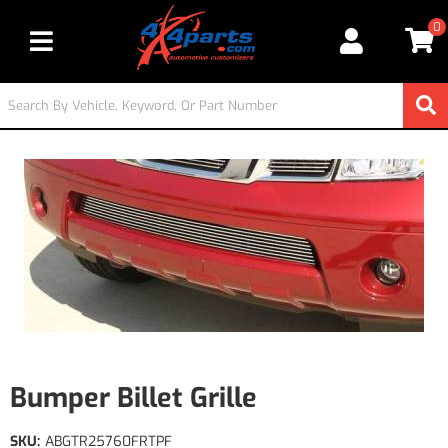
0
Toggle navigation
Bumper Billet Grille
SKU:
ABGTR25760FRTPF