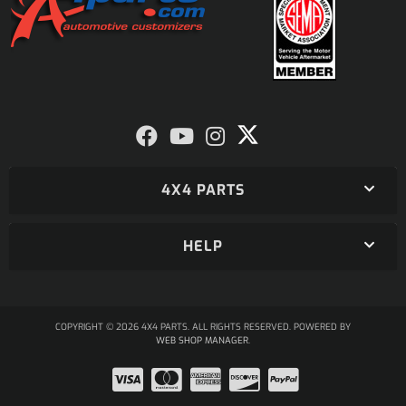
4X4 PARTS
HELP
COPYRIGHT © 2026 4X4 PARTS. ALL RIGHTS RESERVED.
POWERED BY
WEB SHOP MANAGER
.