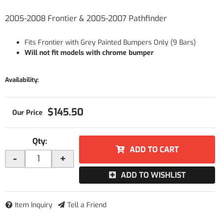
2005-2008 Frontier & 2005-2007 Pathfinder
Fits Frontier with Grey Painted Bumpers Only (9 Bars)
Will not fit models with chrome bumper
Availability:
$145.50
Qty
:
ADD TO CART
-
+
ADD TO WISHLIST
Item Inquiry
Tell a Friend