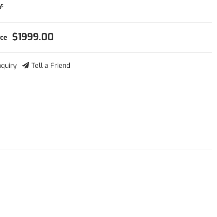
y:
$1999.00
nquiry
Tell a Friend