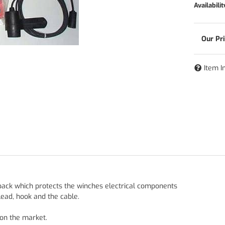
Availabilit
Item I
 pack which protects the winches electrical components
lead, hook and the cable.
 on the market.