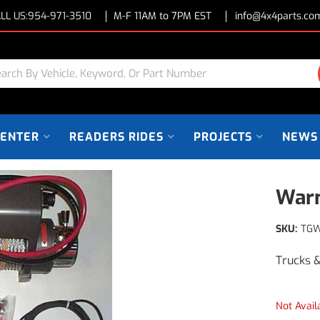
LL US:
954-971-3510
M-F 11AM to 7PM EST
info@4x4parts.co
CENTER
READERS RIDES
PROJECTS
NEWS
Warn
SKU:
TG
Trucks 
Not Avail