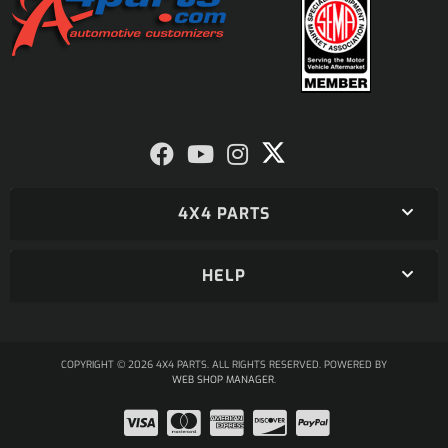
4X4 PARTS
HELP
COPYRIGHT © 2026 4X4 PARTS. ALL RIGHTS RESERVED.
POWERED BY
WEB SHOP MANAGER
.