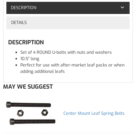
DESCRIPTION
DETAILS
DESCRIPTION
Set of 4 ROUND U-bolts with nuts and washers
10.5" long
Perfect for use with after-market leaf packs or when
adding additional leafs
MAY WE SUGGEST
Center Mount Leaf Spring Bolts