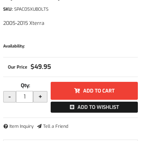
SKU:
SPAC05XUBOLTS
2005-2015 Xterra
Availability:
$49.95
Qty
:
ADD TO CART
-
+
ADD TO WISHLIST
Item Inquiry
Tell a Friend