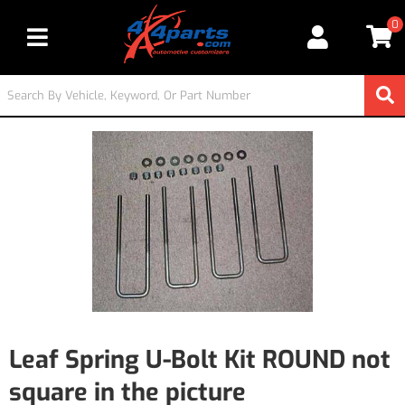
0
Toggle navigation
Leaf Spring U-Bolt Kit ROUND not
square in the picture