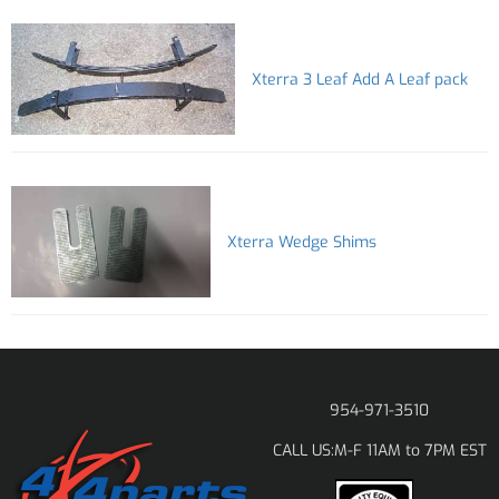
Xterra 3 Leaf Add A Leaf pack
Xterra Wedge Shims
954-971-3510
M-F 11AM to 7PM EST
CALL US: