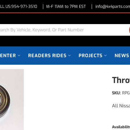
LL US:
954-971-3510
M-F 11AM to 7PM EST
info@4x4parts.co
CENTER
READERS RIDES
PROJECTS
NEWS
Thro
SKU:
RPG
All Niss
Availabilit