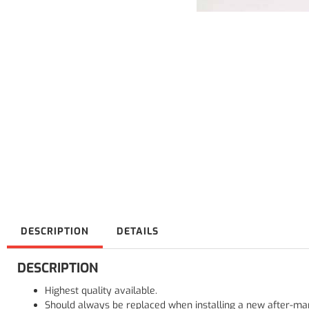
DESCRIPTION
DETAILS
DESCRIPTION
Highest quality available.
Should always be replaced when installing a new after-mar