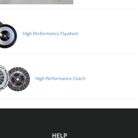
High Performance Flywheel
High Performance Clutch
HELP