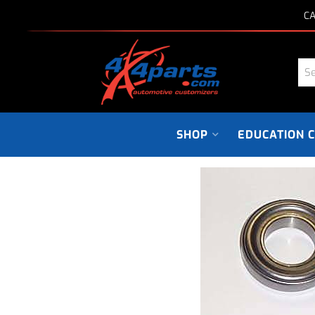
CA
SHOP
EDUCATION 