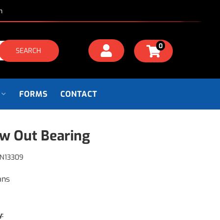
m
0
SEARCH
FORMS
CONTACT
w Out Bearing
N13309
ans
y: