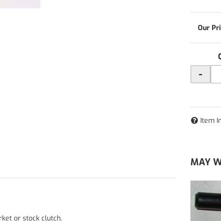
-
Item I
MAY W
ket or stock clutch.