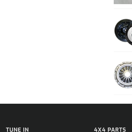
TUNE IN
4X4 PARTS