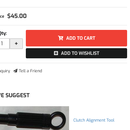
$45.00
Qty
:
ADD TO CART
+
ADD TO WISHLIST
nquiry
Tell a Friend
E SUGGEST
Clutch Alignment Tool